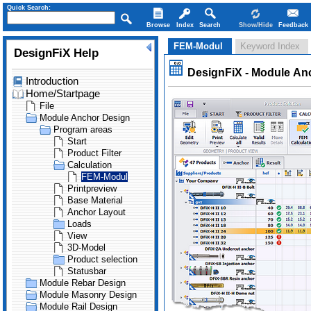
Quick Search:
Browse
Index
Search
Show/Hide
Feedback
FEM-Modul
Keyword Index