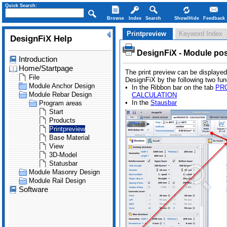
Quick Search:
Browse
Index
Search
Show/Hide
Feedback
Printpreview
Keyword Index