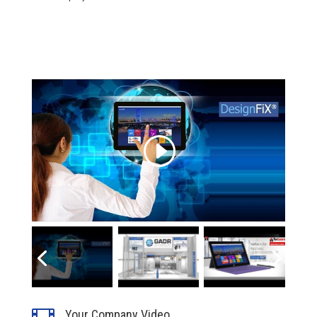
Click to accept marketing cookies and
enable this content
Your Company Video