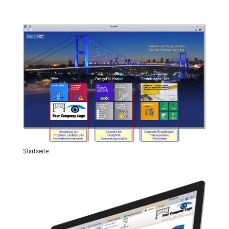
Startseite