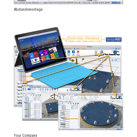
Abstandsmontage
Your Company