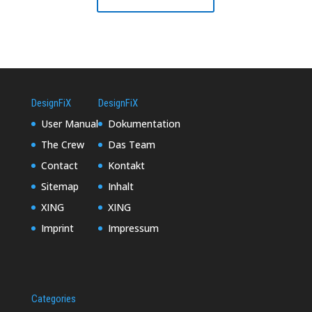
DesignFiX
DesignFiX
User Manual
Dokumentation
The Crew
Das Team
Contact
Kontakt
Sitemap
Inhalt
XING
XING
Imprint
Impressum
Categories