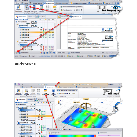
Druckvorschau