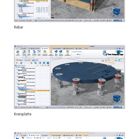
Rebar
Kreisplatte