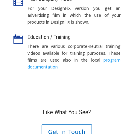

For your DesignFiX version you get an
advertising film in which the use of your
products in DesignFiX is shown.
Education / Training

There
are
various
corporate-neutral
training
videos
available
for
training purposes
.
These
films
are
used
also
in
the
local
program
documentation
.
Like What You See?
Get In Touch