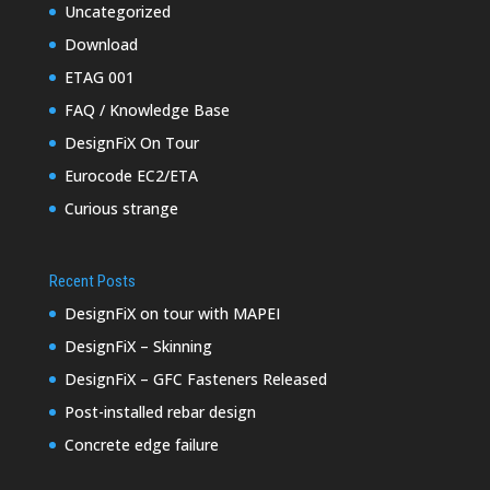
Uncategorized
Download
ETAG 001
FAQ / Knowledge Base
DesignFiX On Tour
Eurocode EC2/ETA
Curious strange
Recent Posts
DesignFiX on tour with MAPEI
DesignFiX – Skinning
DesignFiX – GFC Fasteners Released
Post-installed rebar design
Concrete edge failure