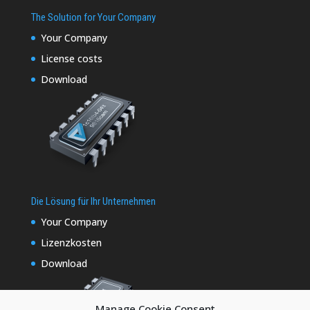
The Solution for Your Company
Your Company
License costs
Download
Die Lösung für Ihr Unternehmen
Your Company
Lizenzkosten
Download
Manage Cookie Consent