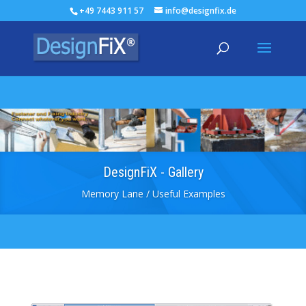
+49 7443 911 57
info@designfix.de
DesignFiX - Gallery
Memory Lane / Useful Examples