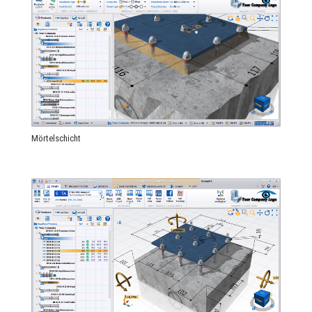
Mörtelschicht