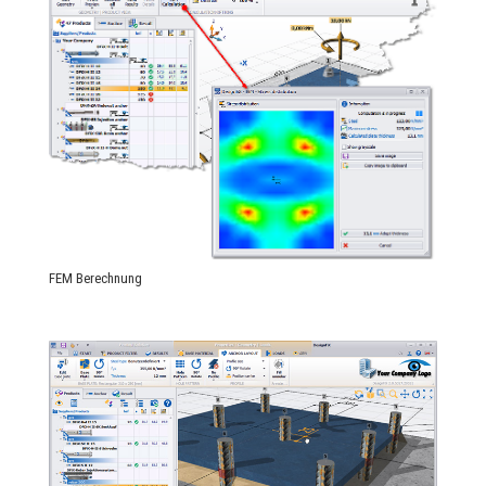
FEM Berechnung