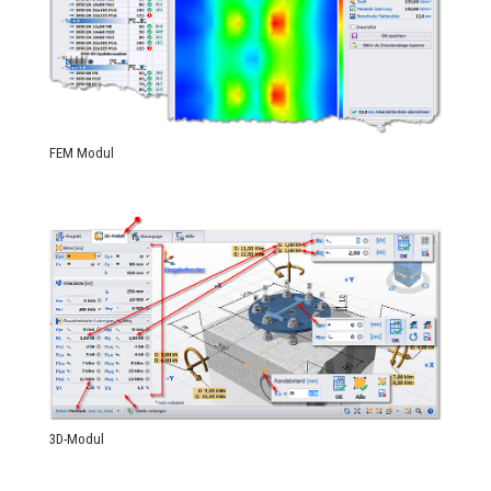
FEM Modul
3D-Modul