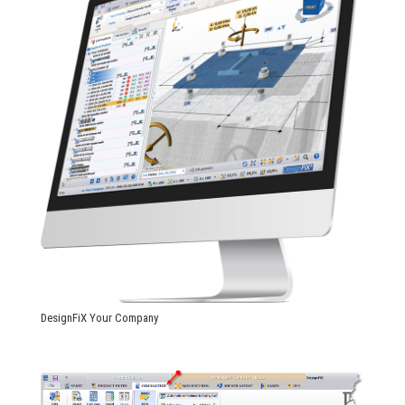
DesignFiX Your Company