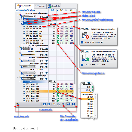
Produktauswahl