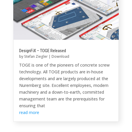
DesignFiX – TOGE Released
by
Stefan Ziegler
|
Download
TOGE is one of the pioneers of concrete screw
technology. All TOGE products are in-house
developments and are largely produced at the
Nuremberg site. Excellent employees, modern
machinery and a down-to-earth, committed
management team are the prerequisites for
ensuring that
read more