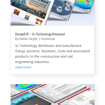
DesignFiX – VJ Technology Released
by
Stefan Ziegler
|
Download
VJ Technology distributes and manufacture
fixings systems, fasteners, tools and associated
products to the construction and civil
engineering industries.
read more