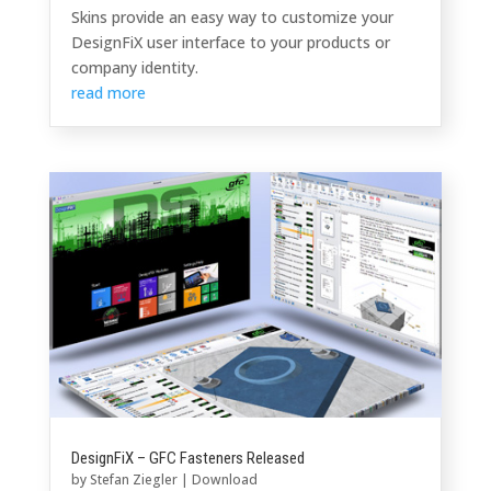
Skins provide an easy way to customize your
DesignFiX user interface to your products or
company identity.
read more
DesignFiX – GFC Fasteners Released
by
Stefan Ziegler
|
Download