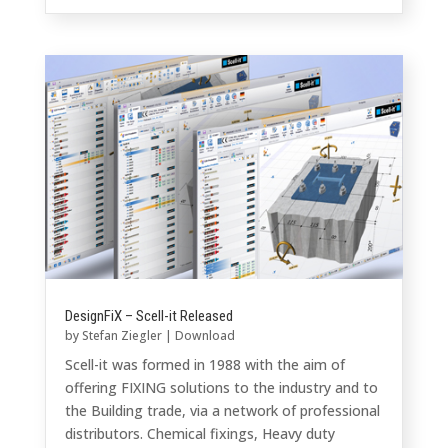
DesignFiX – Scell-it Released
by
Stefan Ziegler
|
Download
Scell-it was formed in 1988 with the aim of
offering FIXING solutions to the industry and to
the Building trade, via a network of professional
distributors. Chemical fixings, Heavy duty