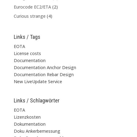
Eurocode EC2/ETA
(2)
Curious strange
(4)
Links / Tags
EOTA
License costs
Documentation
Documentation Anchor Design
Documentation Rebar Design
New LiveUpdate Service
Links / Schlagwörter
EOTA
Lizenzkosten
Dokumentation
Doku Ankerbemessung