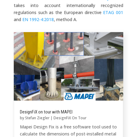
takes into account internationally recognized
regulations such as the European directive
ETAG 001
and
EN 1992-4:2018
, method A.
DesignFiX on tour with MAPEI
by
Stefan Ziegler
|
DesignFiX On Tour
Mapei Design Fix is a free software tool used to
calculate the dimensions of post-installed metal