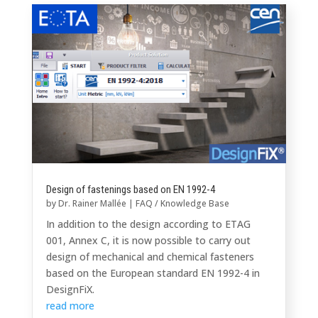
Design of fastenings based on EN 1992-4
by
Dr. Rainer Mallée
|
FAQ / Knowledge Base
In addition to the design according to ETAG
001, Annex C, it is now possible to carry out
design of mechanical and chemical fasteners
based on the European standard EN 1992-4 in
DesignFiX.
read more