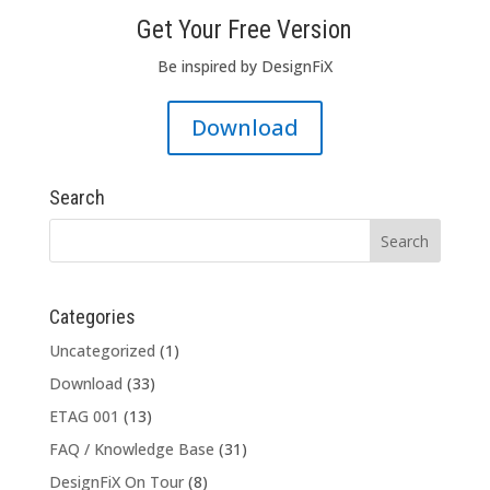
Get Your Free Version
Be inspired by DesignFiX
Download
Search
Categories
Uncategorized
(1)
Download
(33)
ETAG 001
(13)
FAQ / Knowledge Base
(31)
DesignFiX On Tour
(8)