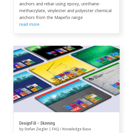
anchors and rebar using epoxy, urethane-
methacrylate, vinylester and polyester chemical
anchors from the Mapefix range
read more
DesignFiX – Skinning
by
Stefan Ziegler
|
FAQ / Knowledge Base