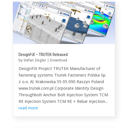
DesignFiX – TRUTEK Released
by
Stefan Ziegler
|
Download
DesignFiX Project TRUTEK Manufacturer of
fastening systems Trutek Fasteners Polska Sp.
z o.o. Al. Krakowska 55 05-090 Raszyn Poland
www.trutek.com.pl Corporate Identity Design
Throughbolt Anchor Bolt Injection System TCM
RE Injection System TCM RE + Rebar Injection...
read more