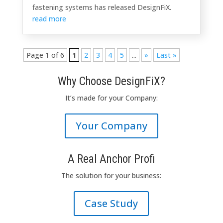
fastening systems has released DesignFiX.
read more
Page 1 of 6
1
2
3
4
5
...
»
Last »
Why Choose DesignFiX?
It’s
made
for your
Company
:
Your Company
A Real Anchor Profi
The solution
for
your business
:
Case Study