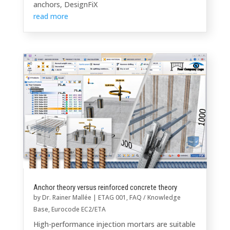
anchors, DesignFiX
read more
Anchor theory versus reinforced concrete theory
by
Dr. Rainer Mallée
|
ETAG 001
,
FAQ / Knowledge
Base
,
Eurocode EC2/ETA
High-performance injection mortars are suitable