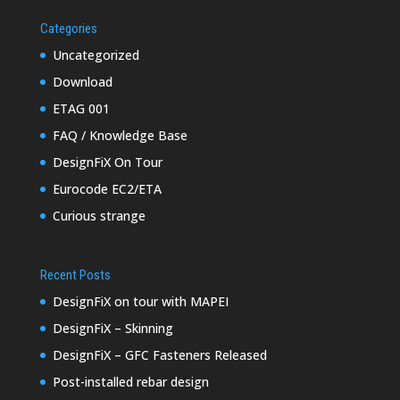
Categories
Uncategorized
Download
ETAG 001
FAQ / Knowledge Base
DesignFiX On Tour
Eurocode EC2/ETA
Curious strange
Recent Posts
DesignFiX on tour with MAPEI
DesignFiX – Skinning
DesignFiX – GFC Fasteners Released
Post-installed rebar design