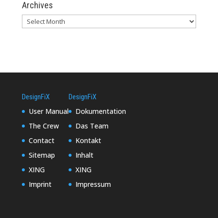
Archives
DesignFiX
DesignFiX
User Manual
Dokumentation
The Crew
Das Team
Contact
Kontakt
Sitemap
Inhalt
XING
XING
Imprint
Impressum