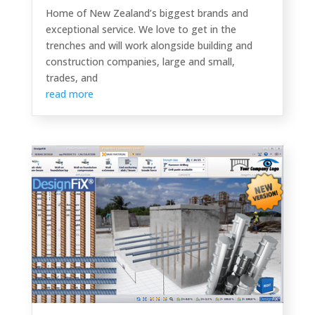
Home of New Zealand’s biggest brands and
exceptional service. We love to get in the
trenches and will work alongside building and
construction companies, large and small,
trades, and
read more