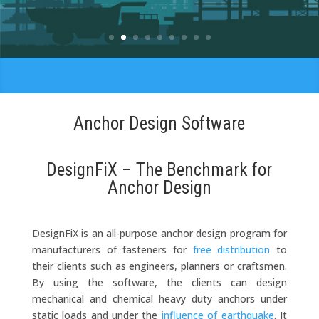
Your Company
Anchor Design Software
DesignFiX – The Benchmark for
Anchor Design
DesignFiX is an all-purpose anchor design program for
manufacturers of fasteners for
free distribution
to
their clients such as engineers, planners or craftsmen.
By using the software, the clients can design
mechanical and chemical heavy duty anchors under
static loads and under the
influence of earthquake
. It