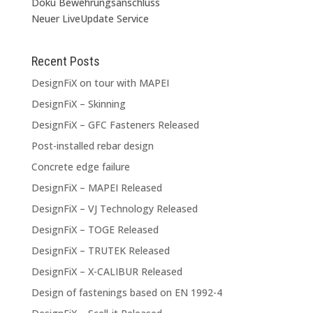
Doku Bewehrungsanschluss
Neuer LiveUpdate Service
Recent Posts
DesignFiX on tour with MAPEI
DesignFiX – Skinning
DesignFiX – GFC Fasteners Released
Post-installed rebar design
Concrete edge failure
DesignFiX – MAPEI Released
DesignFiX – VJ Technology Released
DesignFiX – TOGE Released
DesignFiX – TRUTEK Released
DesignFiX – X-CALIBUR Released
Design of fastenings based on EN 1992-4