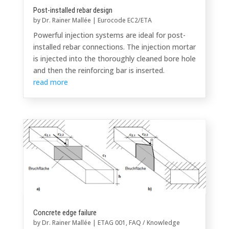
Post-installed rebar design
by
Dr. Rainer Mallée
|
Eurocode EC2/ETA
Powerful injection systems are ideal for post-
installed rebar connections. The injection mortar
is injected into the thoroughly cleaned bore hole
and then the reinforcing bar is inserted.
read more
Concrete edge failure
by
Dr. Rainer Mallée
|
ETAG 001
,
FAQ / Knowledge