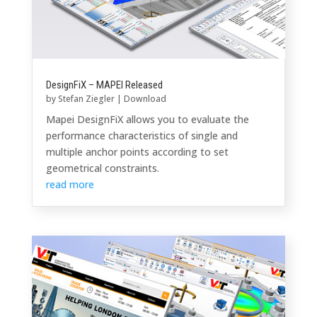
DesignFiX – MAPEI Released
by
Stefan Ziegler
|
Download
Mapei DesignFiX allows you to evaluate the
performance characteristics of single and
multiple anchor points according to set
geometrical constraints.
read more