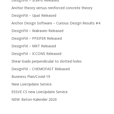
DesignFiX – Scell-it Released
Anchor theory versus reinforced concrete theory
DesignFiX – Upat Released
Anchor Design Software – Curious Design Results #4
DesignFiX – Walraven Released
DesignFiX – PFEIFER Released
DesignFiX – MKT Released
DesignFiX – ICCONS Released
Shear loads perpendicular to slotted holes
DesignFiX – CHEMOFAST Released
Business Plan/Covid-19
New LiveUpdate Service
ESSVE CS new LiveUpdate Service
NEW: Beton-Kalender 2020