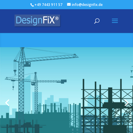
+49 7443 911 57
info@designfix.de
The solution for your
business
Design software sets a new benchmark: DesignFiX,
simple and very intuitive to use. It has never been
easier to design anchors.