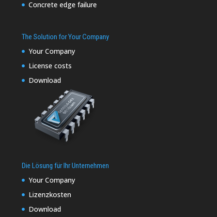
Concrete edge failure
The Solution for Your Company
Your Company
License costs
Download
Die Lösung für Ihr Unternehmen
Your Company
Lizenzkosten
Download