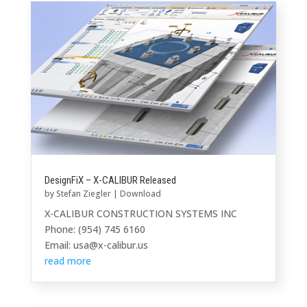
DesignFiX – X-CALIBUR Released
by
Stefan Ziegler
|
Download
X-CALIBUR CONSTRUCTION SYSTEMS INC
Phone: (954) 745 6160
Email: usa@x-calibur.us
read more