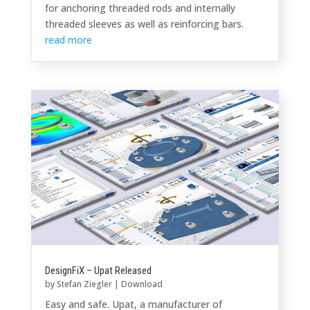
for anchoring threaded rods and internally
threaded sleeves as well as reinforcing bars.
read more
DesignFiX – Upat Released
by
Stefan Ziegler
|
Download
Easy and safe. Upat, a manufacturer of