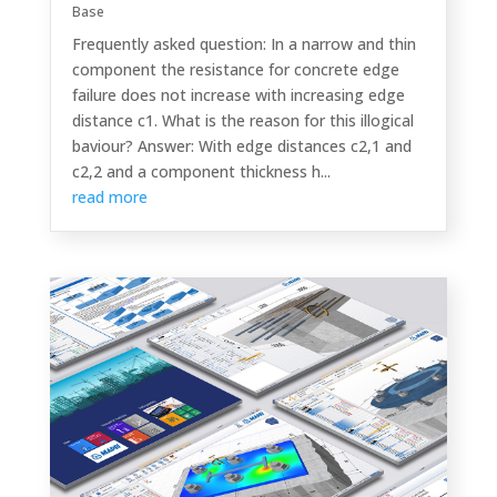
Base
Frequently asked question: In a narrow and thin
component the resistance for concrete edge
failure does not increase with increasing edge
distance c1. What is the reason for this illogical
baviour? Answer: With edge distances c2,1 and
c2,2 and a component thickness h...
read more