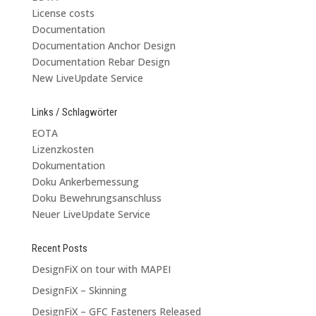
License costs
Documentation
Documentation Anchor Design
Documentation Rebar Design
New LiveUpdate Service
Links / Schlagwörter
EOTA
Lizenzkosten
Dokumentation
Doku Ankerbemessung
Doku Bewehrungsanschluss
Neuer LiveUpdate Service
Recent Posts
DesignFiX on tour with MAPEI
DesignFiX – Skinning
DesignFiX – GFC Fasteners Released