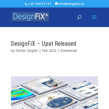
+49 7443 911 57
info@designfix.de
DesignFiX – Upat Released
by
Stefan Ziegler
|
Feb 2022
|
Download