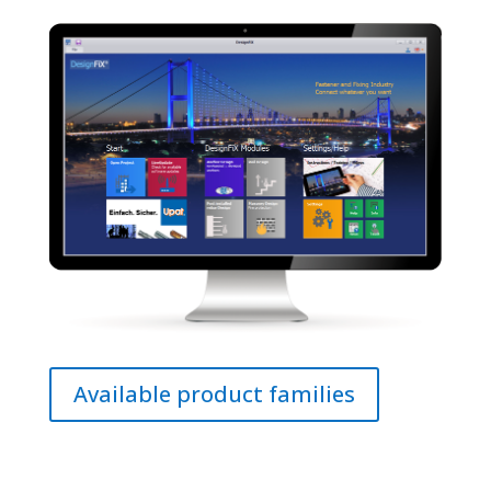
Available product families