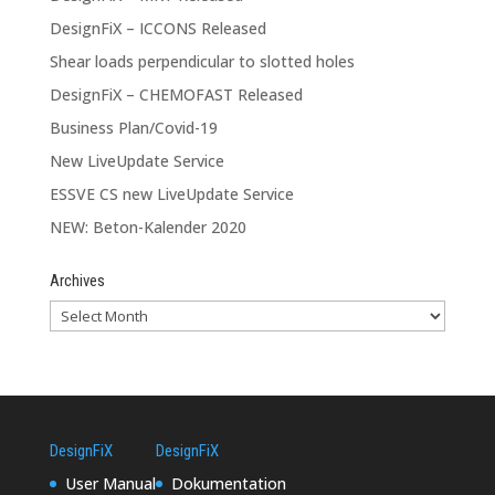
DesignFiX – ICCONS Released
Shear loads perpendicular to slotted holes
DesignFiX – CHEMOFAST Released
Business Plan/Covid-19
New LiveUpdate Service
ESSVE CS new LiveUpdate Service
NEW: Beton-Kalender 2020
Archives
DesignFiX
DesignFiX
User Manual
Dokumentation