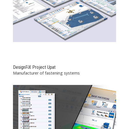
DesignFiX Project Upat
Manufacturer of fastening systems