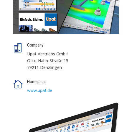
Company

Upat Vertriebs GmbH
Otto-Hahn-Straße 15
79211 Denzlingen
Homepage

www.upat.de