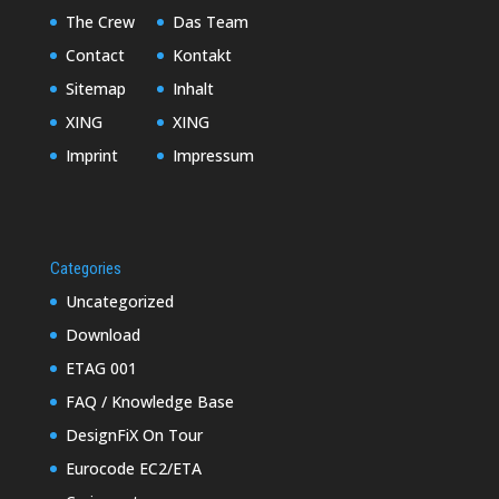
The Crew
Das Team
Contact
Kontakt
Sitemap
Inhalt
XING
XING
Imprint
Impressum
Categories
Uncategorized
Download
ETAG 001
FAQ / Knowledge Base
DesignFiX On Tour
Eurocode EC2/ETA