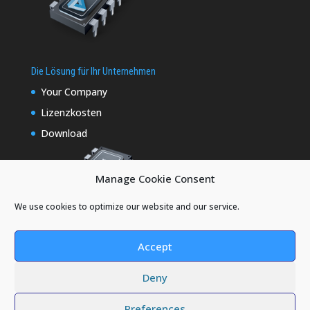
Die Lösung für Ihr Unternehmen
Your Company
Lizenzkosten
Download
Manage Cookie Consent
We use cookies to optimize our website and our service.
Accept
Deny
Designed by
Elegant Themes
| Powered by
Preferences