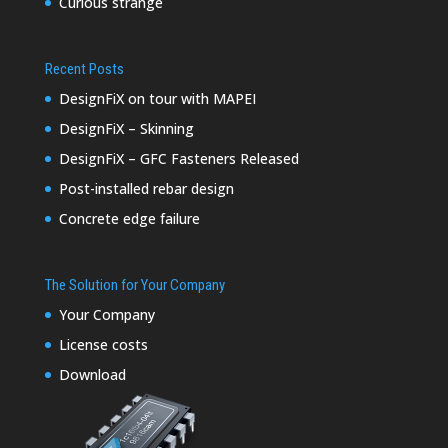
Curious strange
Recent Posts
DesignFiX on tour with MAPEI
DesignFiX – Skinning
DesignFiX – GFC Fasteners Released
Post-installed rebar design
Concrete edge failure
The Solution for Your Company
Your Company
License costs
Download