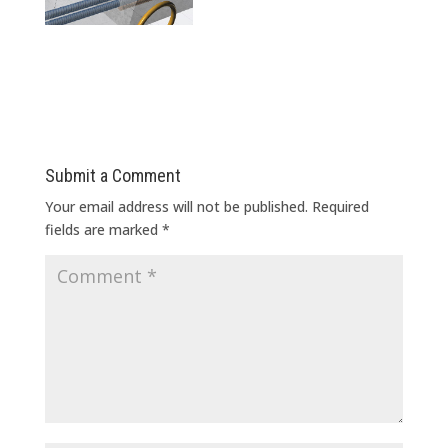
Submit a Comment
Your email address will not be published.
Required
fields are marked
*