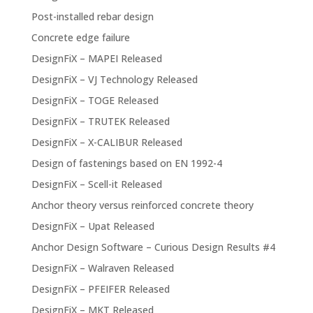
Post-installed rebar design
Concrete edge failure
DesignFiX – MAPEI Released
DesignFiX – VJ Technology Released
DesignFiX – TOGE Released
DesignFiX – TRUTEK Released
DesignFiX – X-CALIBUR Released
Design of fastenings based on EN 1992-4
DesignFiX – Scell-it Released
Anchor theory versus reinforced concrete theory
DesignFiX – Upat Released
Anchor Design Software – Curious Design Results #4
DesignFiX – Walraven Released
DesignFiX – PFEIFER Released
DesignFiX – MKT Released