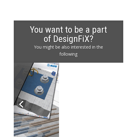
You want to be a part
of DesignFiX?
You might be also interested in the
following