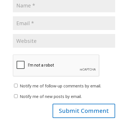
Notify me of follow-up comments by email.
Notify me of new posts by email.