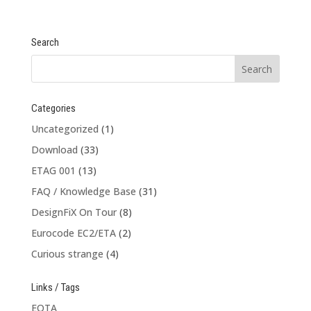
Search
Categories
Uncategorized
(1)
Download
(33)
ETAG 001
(13)
FAQ / Knowledge Base
(31)
DesignFiX On Tour
(8)
Eurocode EC2/ETA
(2)
Curious strange
(4)
Links / Tags
EOTA