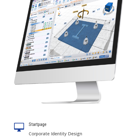
Startpage

Corporate Identity Design