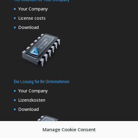
Your Company
License costs
Download
Die Lösung für Ihr Unternehmen
Your Company
Lizenzkosten
Download
Manage Cookie Consent