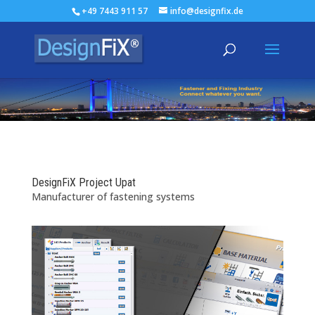
+49 7443 911 57
info@designfix.de
DesignFiX Project Upat
Manufacturer of fastening systems