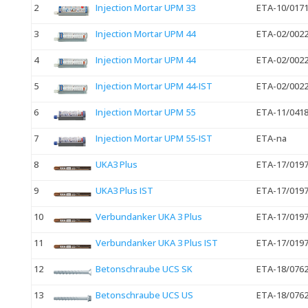
2
Injection Mortar UPM 33
ETA-10/017
3
Injection Mortar UPM 44
ETA-02/002
4
Injection Mortar UPM 44
ETA-02/002
5
Injection Mortar UPM 44-IST
ETA-02/002
6
Injection Mortar UPM 55
ETA-11/041
7
Injection Mortar UPM 55-IST
ETA-na
8
UKA3 Plus
ETA-17/019
9
UKA3 Plus IST
ETA-17/019
10
Verbundanker UKA 3 Plus
ETA-17/019
11
Verbundanker UKA 3 Plus IST
ETA-17/019
12
Betonschraube UCS SK
ETA-18/076
13
Betonschraube UCS US
ETA-18/076