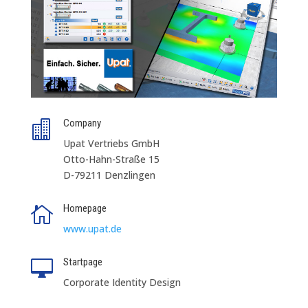
Company

Upat Vertriebs GmbH
Otto-Hahn-Straße 15
D-79211 Denzlingen
Homepage

www.upat.de
Startpage

Corporate Identity Design