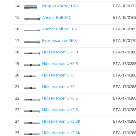
14
Drop-in Anchor USA
ETA-10/017
15
Anchor Bolt IMC
ETA-10/016
16
Anchor Bolt IMC GS
ETA-10/016
17
Expressanker MAX
ETA-10/017
18
Hülsenanker UHS B
ETA-17/028
19
Hülsenanker UHS B
ETA-17/028
20
Hülsenanker UHS I
ETA-17/028
21
Hülsenanker UHS I
ETA-17/028
22
Hülsenanker UHS S
ETA-17/028
23
Hülsenanker UHS S
ETA-17/028
24
Hülsenanker UHS SK
ETA-17/028
25
Hülsenanker UHS SK
ETA-17/028