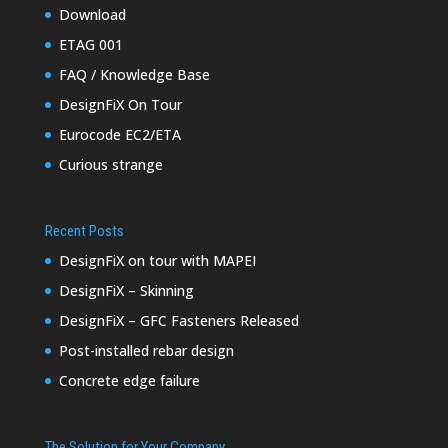
Download
ETAG 001
FAQ / Knowledge Base
DesignFiX On Tour
Eurocode EC2/ETA
Curious strange
Recent Posts
DesignFiX on tour with MAPEI
DesignFiX – Skinning
DesignFiX – GFC Fasteners Released
Post-installed rebar design
Concrete edge failure
The Solution for Your Company