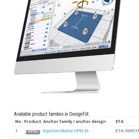
Available product families in DesignFiX
No.
Product
Anchor family / anchor design
ETA
1
Injection Mortar UPM 33
ETA-10/017