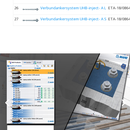
26
Verbundankersystem UHB-inject- A L
ETA-18/086
27
Verbundankersystem UHB-inject- A S
ETA-18/086