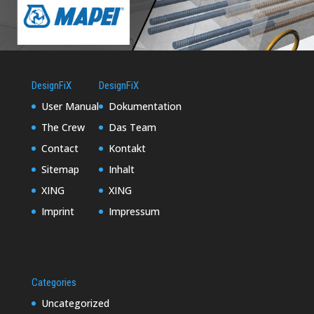
DesignFiX
DesignFiX
User Manual
Dokumentation
The Crew
Das Team
Contact
Kontakt
Sitemap
Inhalt
XING
XING
Imprint
Impressum
Categories
Uncategorized