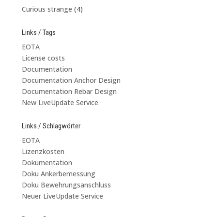
Curious strange
(4)
Links / Tags
EOTA
License costs
Documentation
Documentation Anchor Design
Documentation Rebar Design
New LiveUpdate Service
Links / Schlagwörter
EOTA
Lizenzkosten
Dokumentation
Doku Ankerbemessung
Doku Bewehrungsanschluss
Neuer LiveUpdate Service