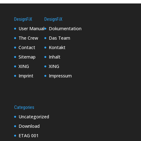
DesignFiX
DesignFiX
User Manual
Dokumentation
The Crew
Das Team
Contact
Kontakt
Sitemap
Inhalt
XING
XING
Imprint
Impressum
Categories
Uncategorized
Download
ETAG 001