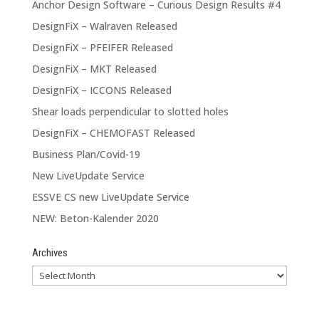
Anchor Design Software – Curious Design Results #4
DesignFiX – Walraven Released
DesignFiX – PFEIFER Released
DesignFiX – MKT Released
DesignFiX – ICCONS Released
Shear loads perpendicular to slotted holes
DesignFiX – CHEMOFAST Released
Business Plan/Covid-19
New LiveUpdate Service
ESSVE CS new LiveUpdate Service
NEW: Beton-Kalender 2020
Archives