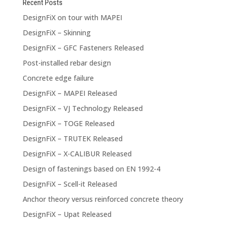
Recent Posts
DesignFiX on tour with MAPEI
DesignFiX – Skinning
DesignFiX – GFC Fasteners Released
Post-installed rebar design
Concrete edge failure
DesignFiX – MAPEI Released
DesignFiX – VJ Technology Released
DesignFiX – TOGE Released
DesignFiX – TRUTEK Released
DesignFiX – X-CALIBUR Released
Design of fastenings based on EN 1992-4
DesignFiX – Scell-it Released
Anchor theory versus reinforced concrete theory
DesignFiX – Upat Released