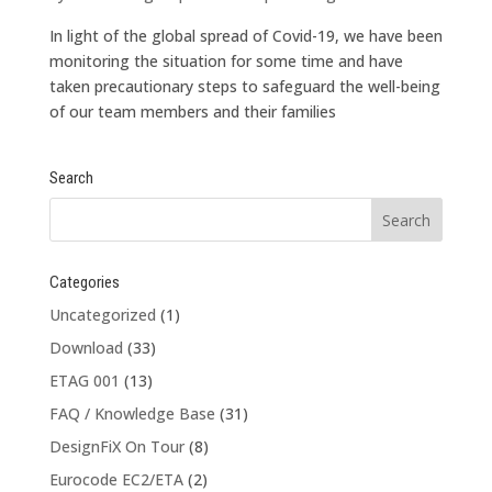
In light of the global spread of Covid-19, we have been
monitoring the situation for some time and have
taken precautionary steps to safeguard the well-being
of our team members and their families
Search
Categories
Uncategorized
(1)
Download
(33)
ETAG 001
(13)
FAQ / Knowledge Base
(31)
DesignFiX On Tour
(8)
Eurocode EC2/ETA
(2)