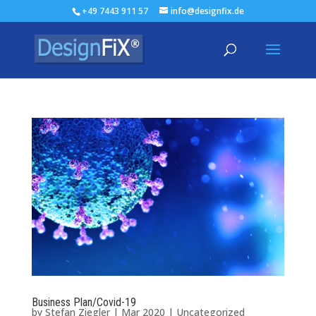
+49 7443 911 57
info@designfix.de
Business Plan/Covid-19
by
Stefan Ziegler
|
Mar 2020
|
Uncategorized