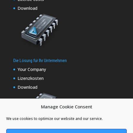
Download
Die Lösung für Ihr Unternehmen
Your Company
Lizenzkosten
Download
Manage Cookie Consent
We use cookies to optimize our website and our service.