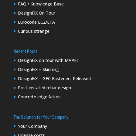
FAQ / Knowledge Base
DesignFiX On Tour
Eurocode EC2/ETA
Curious strange
Recent Posts
DesignFiX on tour with MAPEI
DesignFiX – Skinning
DesignFiX – GFC Fasteners Released
Post-installed rebar design
Concrete edge failure
The Solution for Your Company
Your Company
License costs