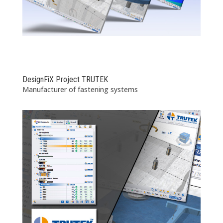
DesignFiX Project TRUTEK
Manufacturer of fastening systems