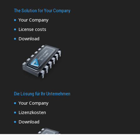
The Solution for Your Company
Your Company
License costs
Download
Die Lösung für Ihr Unternehmen
Your Company
Lizenzkosten
Download