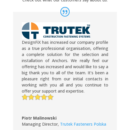
DesignFiX has increased our company profile
as a true professional organisation, offering
a complete solution for the selection and
installation of Anchors. We really feel our
offering has increased and would like to say a
big thank you to all of the team. It’s been a
pleasure right from our initial contacts in
working with you all and you continue to
offer your support and expertise.
Piotr Malinowski
Managing Director
,
Trutek Fasteners Polska