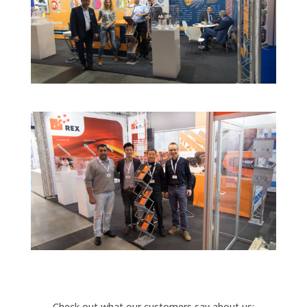
Check out what our customers say about us: