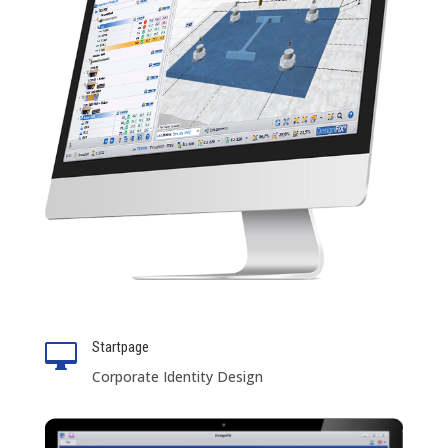
Startpage

Corporate Identity Design