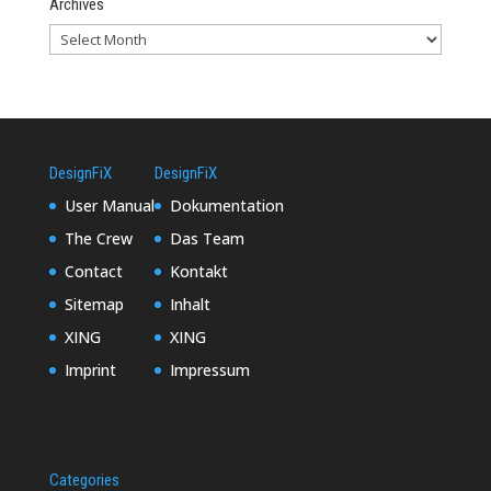
Archives
DesignFiX
DesignFiX
User Manual
Dokumentation
The Crew
Das Team
Contact
Kontakt
Sitemap
Inhalt
XING
XING
Imprint
Impressum
Categories