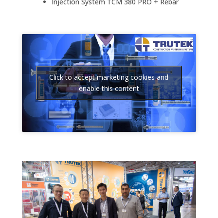
Injection System TCM 380 PRO + Rebar
Click to accept marketing cookies and
enable this content