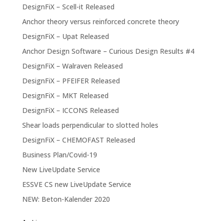
DesignFiX – Scell-it Released
Anchor theory versus reinforced concrete theory
DesignFiX – Upat Released
Anchor Design Software – Curious Design Results #4
DesignFiX – Walraven Released
DesignFiX – PFEIFER Released
DesignFiX – MKT Released
DesignFiX – ICCONS Released
Shear loads perpendicular to slotted holes
DesignFiX – CHEMOFAST Released
Business Plan/Covid-19
New LiveUpdate Service
ESSVE CS new LiveUpdate Service
NEW: Beton-Kalender 2020