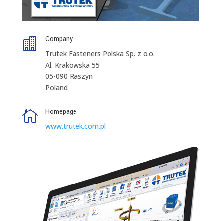
Company

Trutek Fasteners Polska Sp. z o.o.
Al. Krakowska 55
05-090 Raszyn
Poland
Homepage

www.trutek.com.pl