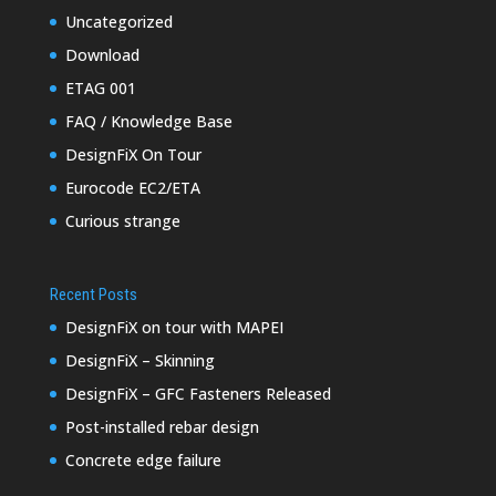
Uncategorized
Download
ETAG 001
FAQ / Knowledge Base
DesignFiX On Tour
Eurocode EC2/ETA
Curious strange
Recent Posts
DesignFiX on tour with MAPEI
DesignFiX – Skinning
DesignFiX – GFC Fasteners Released
Post-installed rebar design
Concrete edge failure