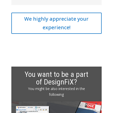
We highly appreciate your
experience!
You want to be a part
of DesignFiX?
You might be also interested in the
following