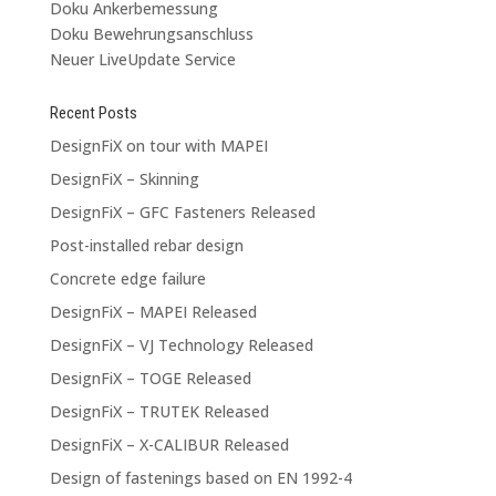
Doku Ankerbemessung
Doku Bewehrungsanschluss
Neuer LiveUpdate Service
Recent Posts
DesignFiX on tour with MAPEI
DesignFiX – Skinning
DesignFiX – GFC Fasteners Released
Post-installed rebar design
Concrete edge failure
DesignFiX – MAPEI Released
DesignFiX – VJ Technology Released
DesignFiX – TOGE Released
DesignFiX – TRUTEK Released
DesignFiX – X-CALIBUR Released
Design of fastenings based on EN 1992-4