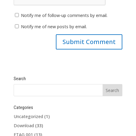
Notify me of follow-up comments by email.
Notify me of new posts by email.
Search
Categories
Uncategorized
(1)
Download
(33)
ETAG 001
(13)