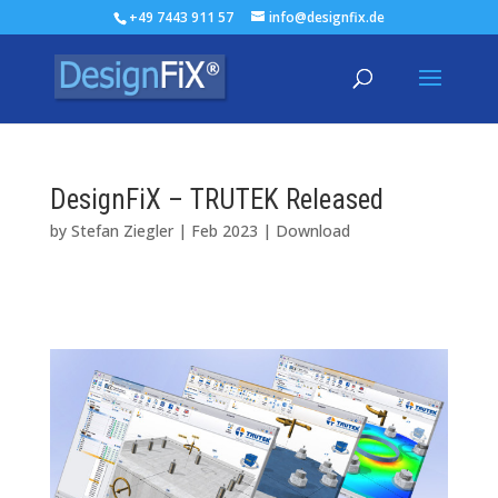
+49 7443 911 57
info@designfix.de
DesignFiX – TRUTEK Released
by
Stefan Ziegler
|
Feb 2023
|
Download