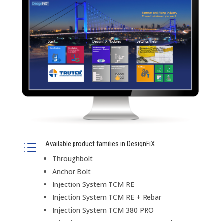
Available product families in DesignFiX
d
Throughbolt
Anchor Bolt
Injection System TCM RE
Injection System TCM RE + Rebar
Injection System TCM 380 PRO