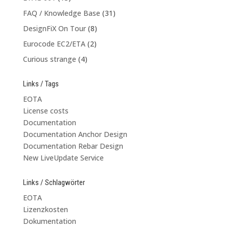
FAQ / Knowledge Base
(31)
DesignFiX On Tour
(8)
Eurocode EC2/ETA
(2)
Curious strange
(4)
Links / Tags
EOTA
License costs
Documentation
Documentation Anchor Design
Documentation Rebar Design
New LiveUpdate Service
Links / Schlagwörter
EOTA
Lizenzkosten
Dokumentation