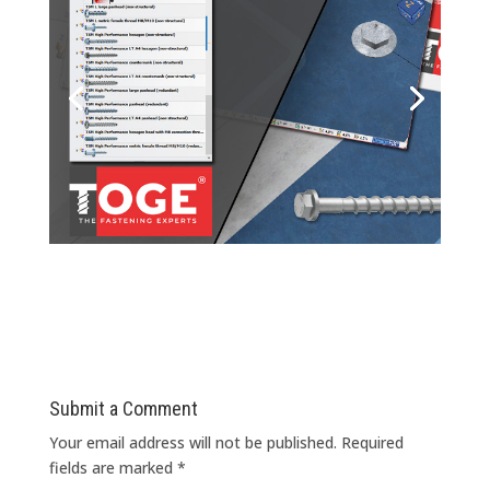
Submit a Comment
Your email address will not be published.
Required
fields are marked
*