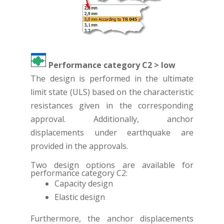
Performance category C2 > low
The design is performed in the ultimate
limit state (ULS) based on the characteristic
resistances given in the corresponding
approval. Additionally, anchor
displacements under earthquake are
provided in the approvals.
Two design options are available for
performance category C2:
Capacity design
Elastic design
Furthermore, the anchor displacements