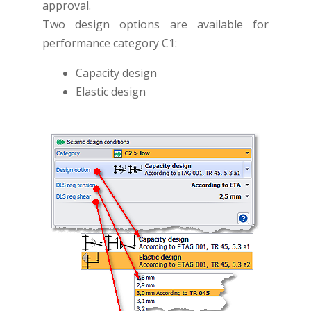
approval.
Two design options are available for
performance category C1:
Capacity design
Elastic design