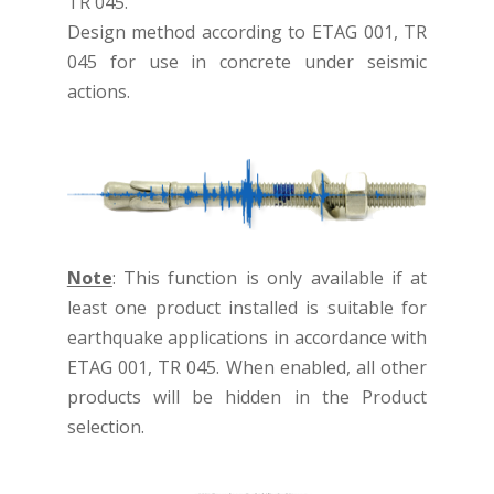
TR 045.
Design method according to ETAG 001, TR
045 for use in concrete under seismic
actions.
Note
: This function is only available if at
least one product installed is suitable for
earthquake applications in accordance with
ETAG 001, TR 045. When enabled, all other
products will be hidden in the Product
selection.