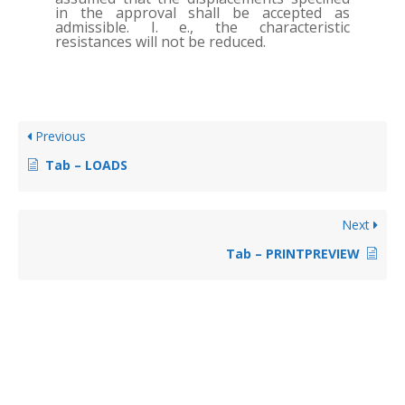
in the approval shall be accepted as
admissible. I. e., the characteristic
resistances will not be reduced.
Previous
Tab – LOADS
Next
Tab – PRINTPREVIEW