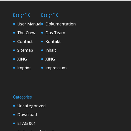
DesignFiX
DesignFiX
User Manual
Dokumentation
The Crew
Das Team
Contact
Kontakt
Sitemap
Inhalt
XING
XING
Imprint
Impressum
Categories
Uncategorized
Download
ETAG 001