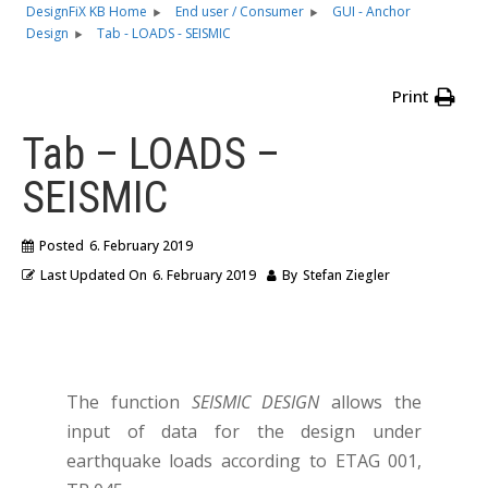
DesignFiX KB Home
End user / Consumer
GUI - Anchor
Design
Tab - LOADS - SEISMIC
Print
Tab – LOADS –
SEISMIC
Posted
6. February 2019
Last Updated On
6. February 2019
By
Stefan Ziegler
The function
SEISMIC DESIGN
allows the
input of data for the design under
earthquake loads according to ETAG 001,