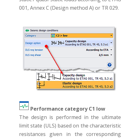
001, Annex C (Design method A) or TR 029.
Performance category C1 low
The design is performed in the ultimate
limit state (ULS) based on the characteristic
resistances given in the corresponding