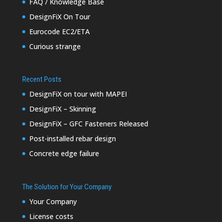
FAQ / Knowledge Base
DesignFiX On Tour
Eurocode EC2/ETA
Curious strange
Recent Posts
DesignFiX on tour with MAPEI
DesignFiX – Skinning
DesignFiX – GFC Fasteners Released
Post-installed rebar design
Concrete edge failure
The Solution for Your Company
Your Company
License costs