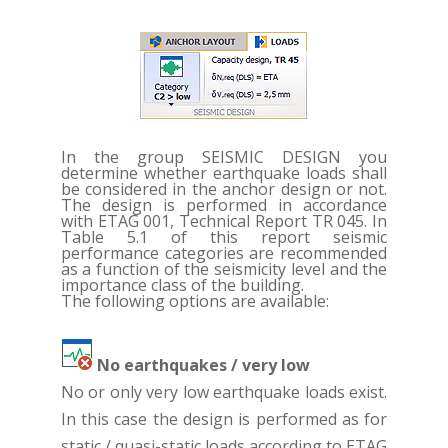
In the group SEISMIC DESIGN you
determine whether earthquake loads shall
be considered in the anchor design or not.
The design is performed in accordance
with ETAG 001, Technical Report TR 045. In
Table 5.1 of this report seismic
performance categories are recommended
as a function of the seismicity level and the
importance class of the building.
The following options are available:
No earthquakes / very low
No or only very low earthquake loads exist.
In this case the design is performed as for
static / quasi-static loads according to ETAG