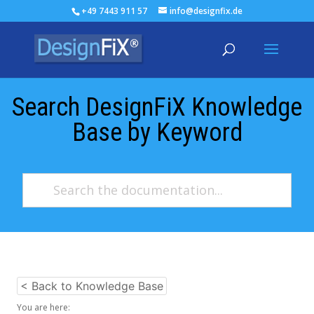
+49 7443 911 57
info@designfix.de
Search DesignFiX Knowledge
Base by Keyword
< Back to Knowledge Base
You are here: