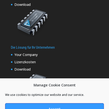
Download
Die Lösung für Ihr Unternehmen
Your Company
Lizenzkosten
Download
Manage Cookie Consent
We use cookies to optimize our website and our service.
Accept