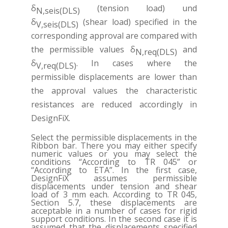
δ
(tension load) und
N,seis(DLS)
δ
(shear load) specified in the
V,seis(DLS)
corresponding approval are compared with
the permissible values δ
and
N,req(DLS)
δ
. In cases where the
V,req(DLS)
permissible displacements are lower than
the approval values the characteristic
resistances are reduced accordingly in
DesignFiX.
Select the permissible displacements in the
Ribbon bar. There you may either specify
numeric values or you may select the
conditions “According to TR 045” or
“According to ETA”. In the first case,
DesignFiX assumes permissible
displacements under tension and shear
load of 3 mm each. According to TR 045,
Section 5.7, these displacements are
acceptable in a number of cases for rigid
support conditions. In the second case it is
assumed that the displacements specified