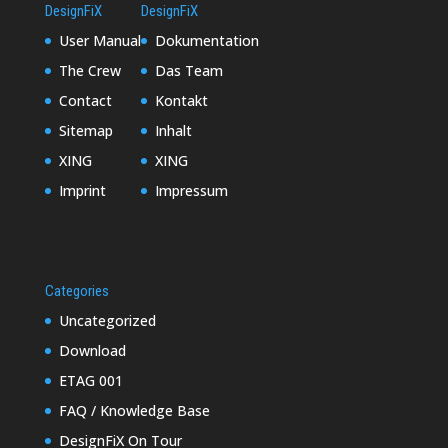
DesignFiX
DesignFiX
User Manual
Dokumentation
The Crew
Das Team
Contact
Kontakt
Sitemap
Inhalt
XING
XING
Imprint
Impressum
Categories
Uncategorized
Download
ETAG 001
FAQ / Knowledge Base
DesignFiX On Tour