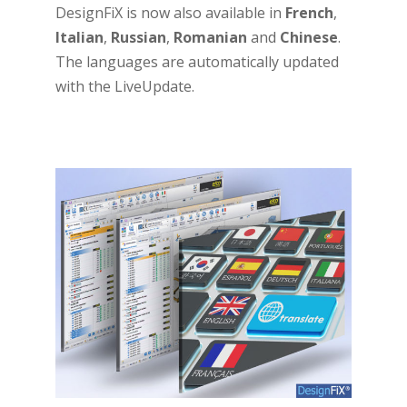
DesignFiX is now also available in
French
,
Italian
,
Russian
,
Romanian
and
Chinese
.
The languages are automatically updated
with the LiveUpdate.