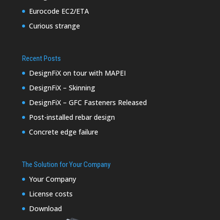
Eurocode EC2/ETA
Curious strange
Recent Posts
DesignFiX on tour with MAPEI
DesignFiX – Skinning
DesignFiX – GFC Fasteners Released
Post-installed rebar design
Concrete edge failure
The Solution for Your Company
Your Company
License costs
Download