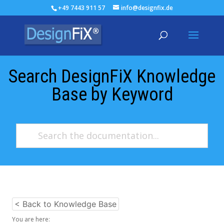
+49 7443 911 57
info@designfix.de
Search DesignFiX Knowledge
Base by Keyword
< Back to Knowledge Base
You are here: