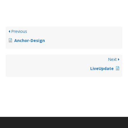
Previous
Anchor-Design
Next
LiveUpdate