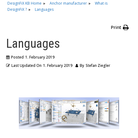
DesignFiX KB Home
Anchor manufacturer
What is
DesignFiX ?
Languages
Print
Languages
Posted
1. February 2019
Last Updated On
1. February 2019
By
Stefan Ziegler