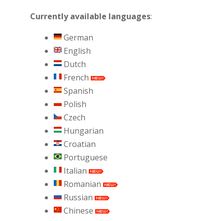
Currently available languages
:
German
English
Dutch
French
Spanish
Polish
Czech
Hungarian
Croatian
Portuguese
Italian
Romanian
Russian
Chinese