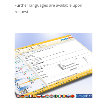
Further languages are available upon
request.