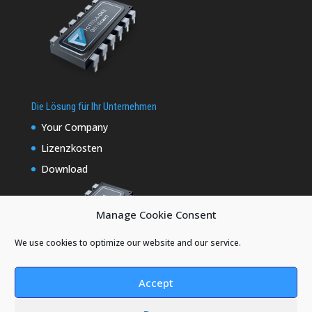
Die Lösung für Ihr Unternehmen
Your Company
Lizenzkosten
Download
Manage Cookie Consent
We use cookies to optimize our website and our service.
Accept