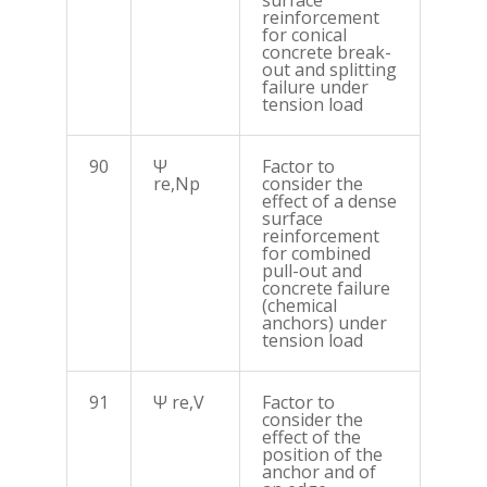
surface
reinforcement
for conical
concrete break-
out and splitting
failure under
tension load
90
Ψ
Factor to
re,Np
consider the
effect of a dense
surface
reinforcement
for combined
pull-out and
concrete failure
(chemical
anchors) under
tension load
91
Ψ re,V
Factor to
consider the
effect of the
position of the
anchor and of