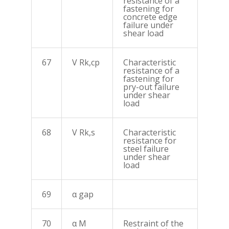
resistance of a
fastening for
concrete edge
failure under
shear load
67
V Rk,cp
Characteristic
resistance of a
fastening for
pry-out failure
under shear
load
68
V Rk,s
Characteristic
resistance for
steel failure
under shear
load
69
α gap
70
α M
Restraint of the