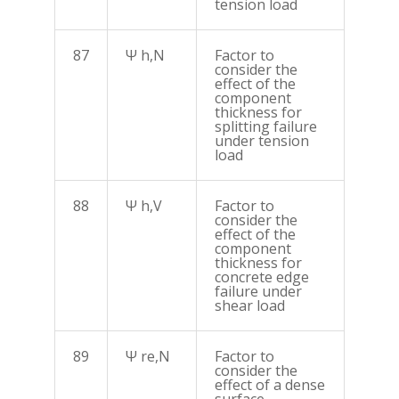
tension load
87
Ψ h,N
Factor to
consider the
effect of the
component
thickness for
splitting failure
under tension
load
88
Ψ h,V
Factor to
consider the
effect of the
component
thickness for
concrete edge
failure under
shear load
89
Ψ re,N
Factor to
consider the
effect of a dense