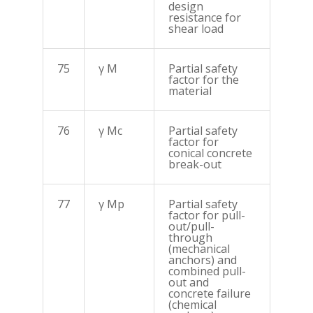
design
resistance for
shear load
75
γ M
Partial safety
factor for the
material
76
γ Mc
Partial safety
factor for
conical concrete
break-out
77
γ Mp
Partial safety
factor for pull-
out/pull-
through
(mechanical
anchors) and
combined pull-
out and
concrete failure
(chemical