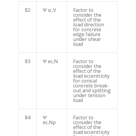
82
Ψ α ,V
Factor to
consider the
effect of the
load direction
for concrete
edge failure
under shear
load
83
Ψ ec,N
Factor to
consider the
effect of the
load eccentricity
for conical
concrete break-
out and splitting
under tension
load
84
Ψ
Factor to
ec,Np
consider the
effect of the
load eccentricity