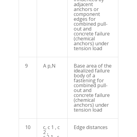
adjacent
anchors or
component
edges for
combined pull-
out and
concrete failure
(chemical
anchors) under
tension load
9
A p,N
Base area of the
idealized failure
body of a
fastening for
combined pull-
out and
concrete failure
(chemical
anchors) under
tension load
10
c, c 1 , c
Edge distances
2 ,