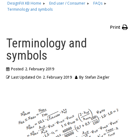
DesignFiX KB Home
End user / Consumer
FAQs
Terminology and symbols
Print
Terminology and
symbols
Posted
2. February 2019
Last Updated On
2. February 2019
By
Stefan Ziegler