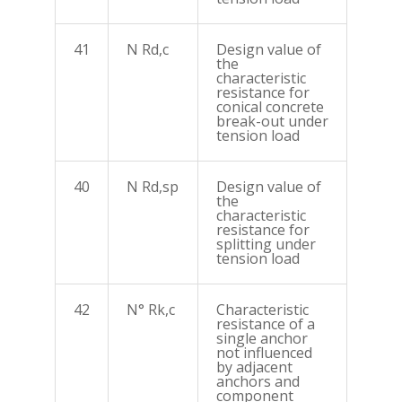
41
N Rd,c
Design value of
the
characteristic
resistance for
conical concrete
break-out under
tension load
40
N Rd,sp
Design value of
the
characteristic
resistance for
splitting under
tension load
42
N° Rk,c
Characteristic
resistance of a
single anchor
not influenced
by adjacent
anchors and
component