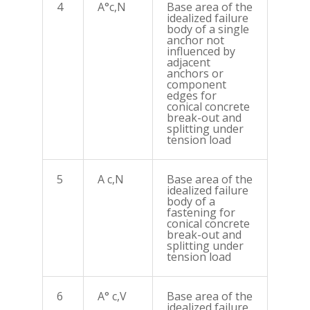
4
A°c,N
Base area of the
idealized failure
body of a single
anchor not
influenced by
adjacent
anchors or
component
edges for
conical concrete
break-out and
splitting under
tension load
5
A c,N
Base area of the
idealized failure
body of a
fastening for
conical concrete
break-out and
splitting under
tension load
6
A° c,V
Base area of the
idealized failure