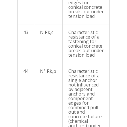
edges for
conical concrete
break-out under
tension load
43
N Rk,c
Characteristic
resistance of a
fastening for
conical concrete
break-out under
tension load
44
N° Rk,p
Characteristic
resistance of a
single anchor
not influenced
by adjacent
anchors and
component
edges for
combined pull-
out and
concrete failure
(chemical
anchors) under