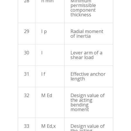
28
h min
Minimum
permissible
component
thickness
29
I p
Radial moment
of inertia
30
I
Lever arm of a
shear load
31
l f
Effective anchor
length
32
M Ed
Design value of
the acting
bending
moment
33
M Ed,x
Design value of
the acting