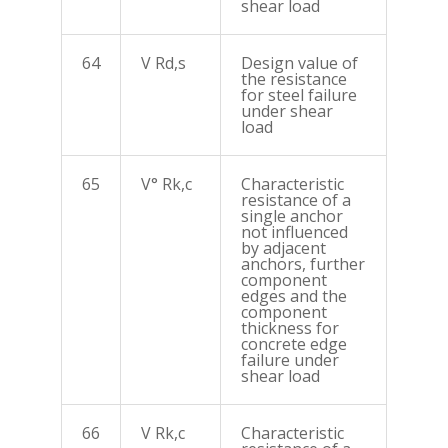
shear load
64
V Rd,s
Design value of
the resistance
for steel failure
under shear
load
65
V° Rk,c
Characteristic
resistance of a
single anchor
not influenced
by adjacent
anchors, further
component
edges and the
component
thickness for
concrete edge
failure under
shear load
66
V Rk,c
Characteristic