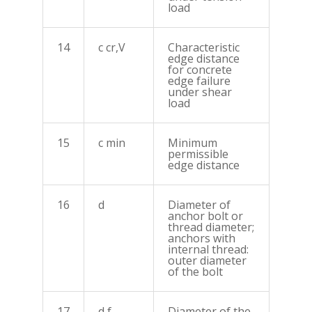
load
14
c cr,V
Characteristic
edge distance
for concrete
edge failure
under shear
load
15
c min
Minimum
permissible
edge distance
16
d
Diameter of
anchor bolt or
thread diameter;
anchors with
internal thread:
outer diameter
of the bolt
17
d f
Diameter of the