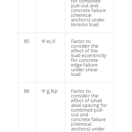
for combined
pull-out and
concrete failure
(chemical
anchors) under
tension load
85
Ψ ec,V
Factor to
consider the
effect of the
load eccentricity
for concrete
edge failure
under shear
load
86
Ψ g,Np
Factor to
consider the
effect of small
axial spacing for
combined pull-
out and
concrete failure
(chemical
anchors) under