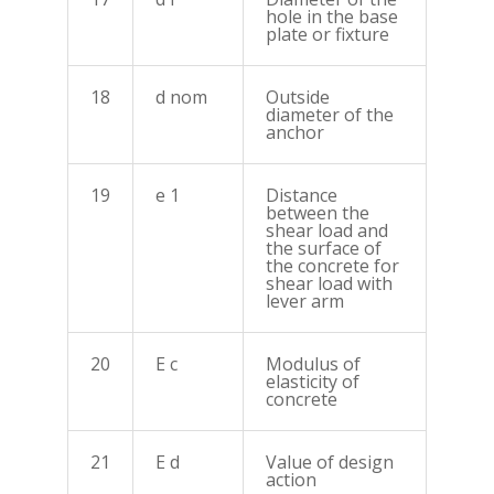
hole in the base
plate or fixture
18
d nom
Outside
diameter of the
anchor
19
e 1
Distance
between the
shear load and
the surface of
the concrete for
shear load with
lever arm
20
E c
Modulus of
elasticity of
concrete
21
E d
Value of design
action