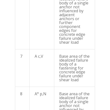
body of a single
anchor not
influenced by
adjacent
anchors or
further
component
edges for
concrete edge
failure under
shear load
7
A c,V
Base area of the
idealized failure
body of a
fastening for
concrete edge
failure under
shear load
8
A° p,N
Base area of the
idealized failure
body of a single
anchor not
influenced by