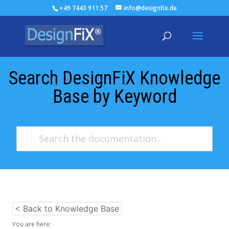
+49 7443 911 57
info@designfix.de
Search DesignFiX Knowledge
Base by Keyword
< Back to Knowledge Base
You are here: