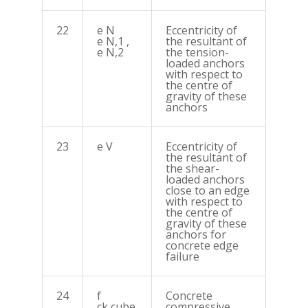
22
e N
Eccentricity of
e N,1 ,
the resultant of
e N,2
the tension-
loaded anchors
with respect to
the centre of
gravity of these
anchors
23
e V
Eccentricity of
the resultant of
the shear-
loaded anchors
close to an edge
with respect to
the centre of
gravity of these
anchors for
concrete edge
failure
24
f
Concrete
ck,cube
compressive