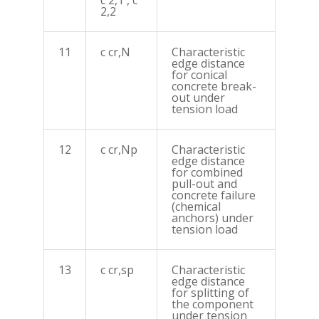
c 2,1 , c
2,2
11
c cr,N
Characteristic
edge distance
for conical
concrete break-
out under
tension load
12
c cr,Np
Characteristic
edge distance
for combined
pull-out and
concrete failure
(chemical
anchors) under
tension load
13
c cr,sp
Characteristic
edge distance
for splitting of
the component
under tension