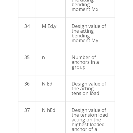
bending
moment Mx
34
M Ed,y
Design value of
the acting
bending
moment My
35
n
Number of
anchors in a
group
36
N Ed
Design value of
the acting
tension load
37
N hEd
Design value of
the tension load
acting on the
highest loaded
anchor of a