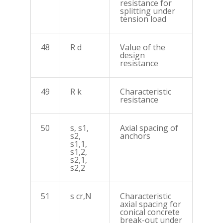
resistance for
splitting under
tension load
48
R d
Value of the
design
resistance
49
R k
Characteristic
resistance
50
s, s1,
Axial spacing of
s2,
anchors
s1,1,
s1,2,
s2,1,
s2,2
51
s cr,N
Characteristic
axial spacing for
conical concrete
break-out under