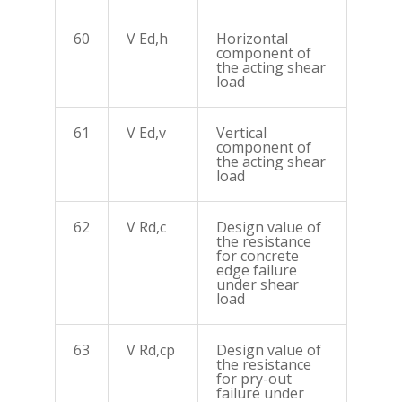
60
V Ed,h
Horizontal
component of
the acting shear
load
61
V Ed,v
Vertical
component of
the acting shear
load
62
V Rd,c
Design value of
the resistance
for concrete
edge failure
under shear
load
63
V Rd,cp
Design value of
the resistance
for pry-out
failure under