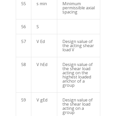
55
s min
Minimum
permissible axial
spacing
56
S
57
V Ed
Design value of
the acting shear
load V
58
V hEd
Design value of
the shear load
acting on the
highest loaded
anchor of a
group
59
V gEd
Design value of
the shear load
acting on a
group