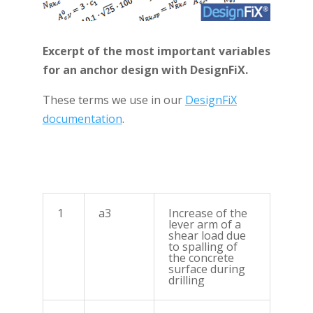
Excerpt of the most important variables
for an anchor design with DesignFiX.
These terms we use in our
DesignFiX
documentation
.
1
a3
Increase of the
lever arm of a
shear load due
to spalling of
the concrete
surface during
drilling