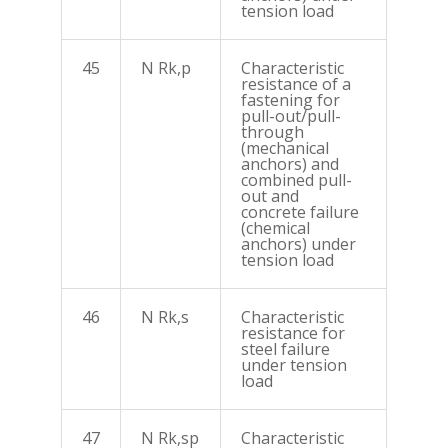
tension load
45
N Rk,p
Characteristic
resistance of a
fastening for
pull-out/pull-
through
(mechanical
anchors) and
combined pull-
out and
concrete failure
(chemical
anchors) under
tension load
46
N Rk,s
Characteristic
resistance for
steel failure
under tension
load
47
N Rk,sp
Characteristic