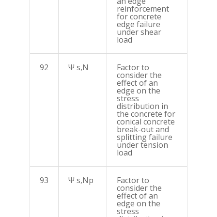
an edge
reinforcement
for concrete
edge failure
under shear
load
92
Ψ s,N
Factor to
consider the
effect of an
edge on the
stress
distribution in
the concrete for
conical concrete
break-out and
splitting failure
under tension
load
93
Ψ s,Np
Factor to
consider the
effect of an
edge on the
stress