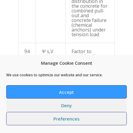
distribution in
the concrete for
combined pull-
out and
concrete failure
(chemical
anchors) under
tension load
94
Ψ s,V
Factor to
consider the
effect of further
Manage Cookie Consent
edges on the
stress
distribution in
We use cookies to optimize our website and our service.
the concrete for
concrete edge
failure under
Accept
shear load
Deny
Preferences