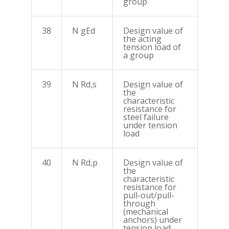
group
38
N gEd
Design value of
the acting
tension load of
a group
39
N Rd,s
Design value of
the
characteristic
resistance for
steel failure
under tension
load
40
N Rd,p
Design value of
the
characteristic
resistance for
pull-out/pull-
through
(mechanical
anchors) under
tension load