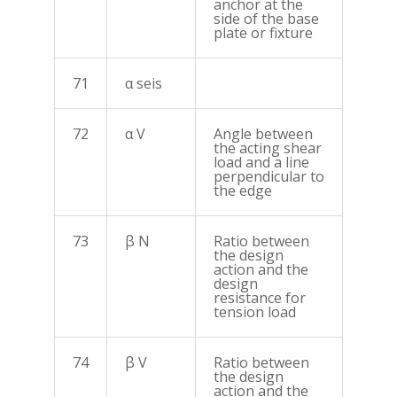
anchor at the
side of the base
plate or fixture
71
α seis
72
α V
Angle between
the acting shear
load and a line
perpendicular to
the edge
73
β N
Ratio between
the design
action and the
design
resistance for
tension load
74
β V
Ratio between
the design
action and the