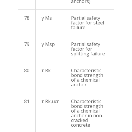
anchors)
78
γ Ms
Partial safety
factor for steel
failure
79
γ Msp
Partial safety
factor for
splitting failure
80
τ Rk
Characteristic
bond strength
of a chemical
anchor
81
τ Rk,ucr
Characteristic
bond strength
of a chemical
anchor in non-
cracked
concrete