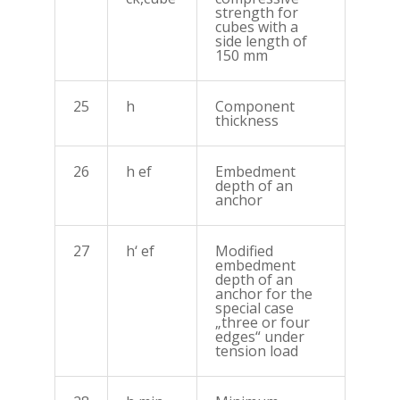
strength for
cubes with a
side length of
150 mm
25
h
Component
thickness
26
h ef
Embedment
depth of an
anchor
27
h‘ ef
Modified
embedment
depth of an
anchor for the
special case
„three or four
edges“ under
tension load