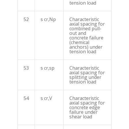
tension load
52
s cr,Np
Characteristic
axial spacing for
combined pull-
out and
concrete failure
(chemical
anchors) under
tension load
53
s cr,sp
Characteristic
axial spacing for
splitting under
tension load
54
s cr,V
Characteristic
axial spacing for
concrete edge
failure under
shear load