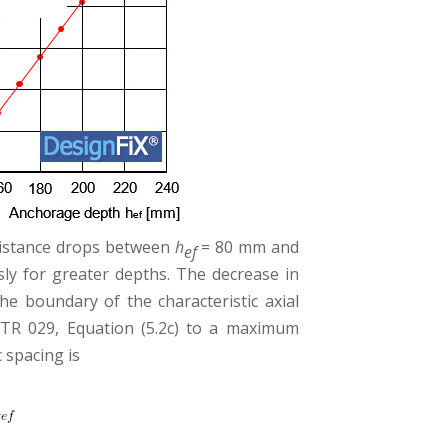
esistance drops between
h
= 80 mm and
ef
y for greater depths. The decrease in
e boundary of the characteristic axial
TR 029, Equation (5.2c) to a maximum
c spacing is