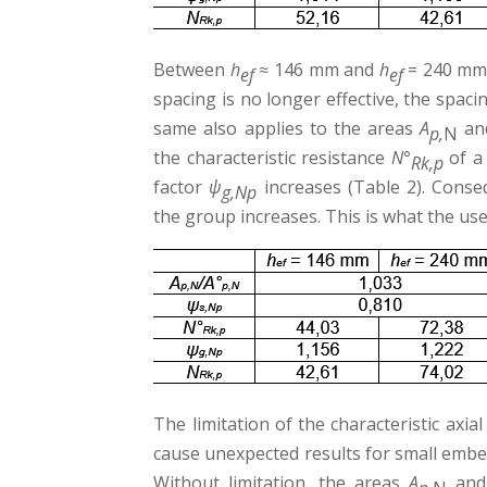
Between
h
≈ 146 mm and
h
= 240 mm t
ef
ef
spacing is no longer effective, the spaci
same also applies to the areas
A
an
p,
N
the characteristic resistance
N°
of a 
Rk,p
factor
ψ
increases (Table 2). Conseq
g,Np
the group increases. This is what the use
The limitation of the characteristic axia
cause unexpected results for small embe
Without limitation, the areas
A
an