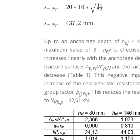
Up to an anchorage depth of
h
= 43
ef
maximum value of 3 ∙
h
is effective
ef
increases linearly with the anchorage de
fracture surfaces
A
/A°
and the fac
p,N
p,N
decrease (Table 1). This negative im
increase of the characteristic resistan
group factor
ψ
. This reduces the re
g,Np
to
N
= 42,61 kN.
Rk,p