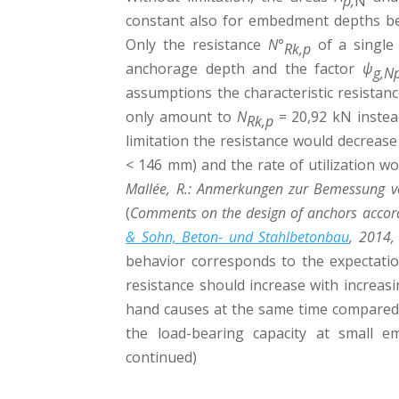
p,
N
constant also for embedment depths 
Only the resistance
N°
of a single
Rk,p
anchorage depth and the factor
ψ
g,N
assumptions the characteristic resistan
only amount to
N
= 20,92 kN inste
Rk,p
limitation the resistance would decrea
< 146 mm) and the rate of utilization wo
Mallée, R.: Anmerkungen zur Bemessung v
(
Comments on the design of anchors accord
& Sohn, Beton- und Stahlbetonbau
, 2014,
behavior corresponds to the expectatio
resistance should increase with increa
hand causes at the same time compared 
the load-bearing capacity at small 
continued)