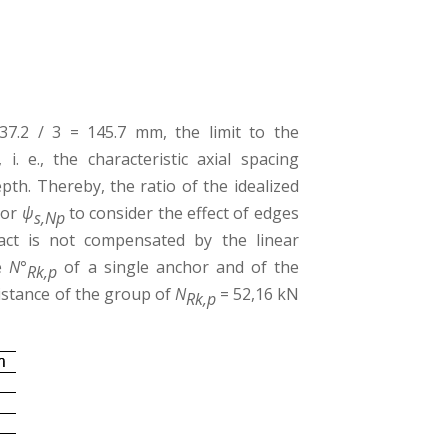
7.2 / 3 = 145.7 mm, the limit to the
, i. e., the characteristic axial spacing
pth. Thereby, the ratio of the idealized
tor
ψ
to consider the effect of edges
s,Np
pact is not compensated by the linear
ce
N°
of a single anchor and of the
Rk,p
sistance of the group of
N
= 52,16 kN
Rk,p