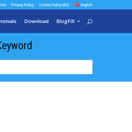
rint
Privacy Policy
Cookie Policy (EU)
English
monials
Download
BlogFiX
Keyword