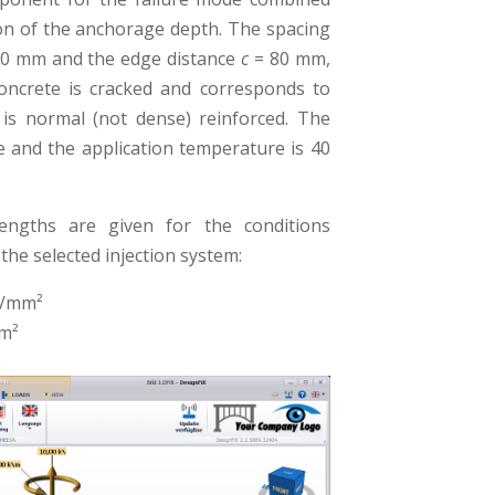
ion of the anchorage depth. The spacing
0 mm and the edge distance
c
= 80 mm,
oncrete is cracked and corresponds to
is normal (not dense) reinforced. The
e and the application temperature is 40
rengths are given for the conditions
the selected injection system:
N/mm²
m²