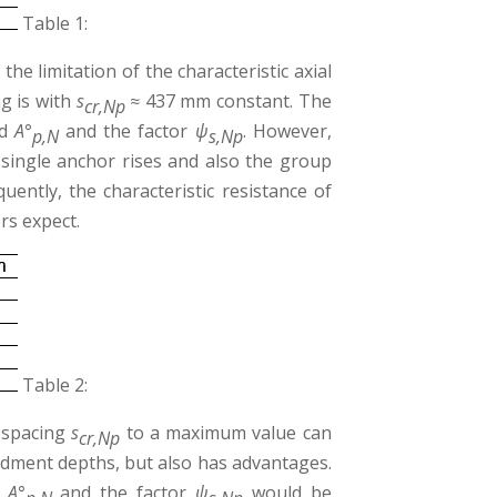
Table 1:
he limitation of the characteristic axial
ng is with
s
≈ 437 mm constant. The
cr,Np
d
A°
and the factor
ψ
. However,
p,N
s,Np
single anchor rises and also the group
uently, the characteristic resistance of
rs expect.
Table 2:
l spacing
s
to a maximum value can
cr,Np
dment depths, but also has advantages.
d
A°
and the factor
ψ
would be