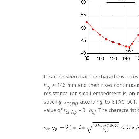
It can be seen that the characteristic r
h
≈ 146 mm and then rises continuousl
ef
resistance for small embedment is on th
spacing
s
according to ETAG 001, 
cr
,Np
value of
s
= 3 ∙
h
. The characteristi
cr
,Np
ef