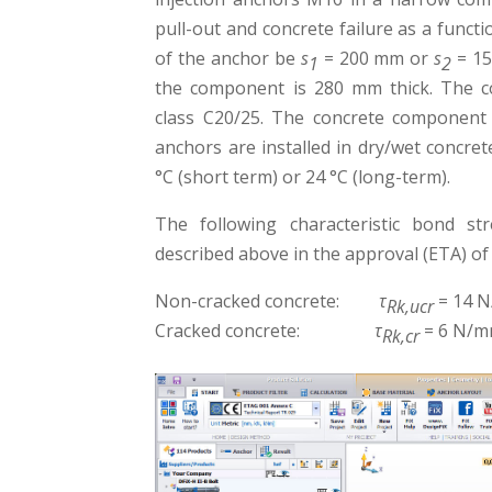
pull-out and concrete failure as a funct
of the anchor be
s
= 200 mm or
s
= 15
1
2
the component is 280 mm thick. The c
class C20/25. The concrete component 
anchors are installed in dry/wet concret
°C (short term) or 24 °C (long-term).
The following characteristic bond st
described above in the approval (ETA) of 
Non-cracked concrete:
τ
= 14 
Rk,ucr
Cracked concrete:
τ
= 6 N/m
Rk,cr