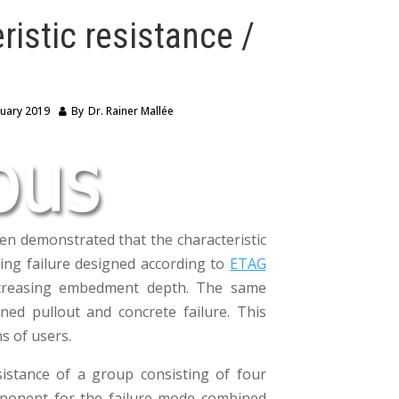
ristic resistance /
ruary 2019
By
Dr. Rainer Mallée
en demonstrated that the characteristic
tting failure designed according to
ETAG
ncreasing embedment depth. The same
ed pullout and concrete failure. This
s of users.
sistance of a group consisting of four
mponent for the failure mode combined