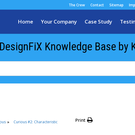
The Crew
Contact
Sitemap
Imp
Home
Your Company
Case Study
Testi
 DesignFiX Knowledge Base by 
Print
ious
Curious #2: Characteristic