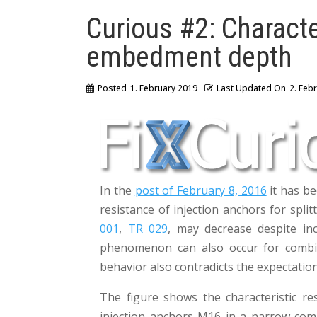
Curious #2: Characte
embedment depth
Posted
1. February 2019
Last Updated On
2. Feb
In the
post of February 8, 2016
it has be
resistance of injection anchors for spli
001
,
TR 029
, may decrease despite i
phenomenon can also occur for combin
behavior also contradicts the expectation
The figure shows the characteristic re
injection anchors M16 in a narrow co