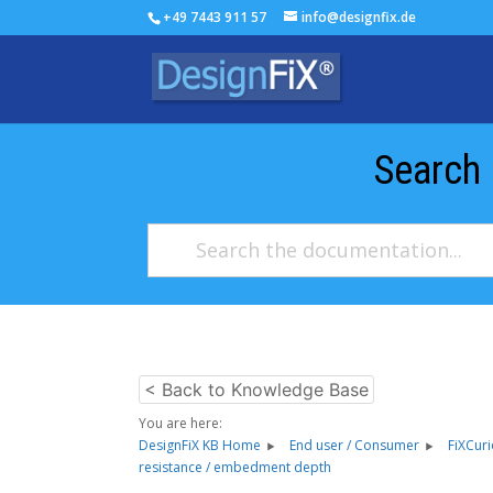
+49 7443 911 57
info@designfix.de
Search
< Back to Knowledge Base
You are here:
DesignFiX KB Home
End user / Consumer
FiXCur
resistance / embedment depth