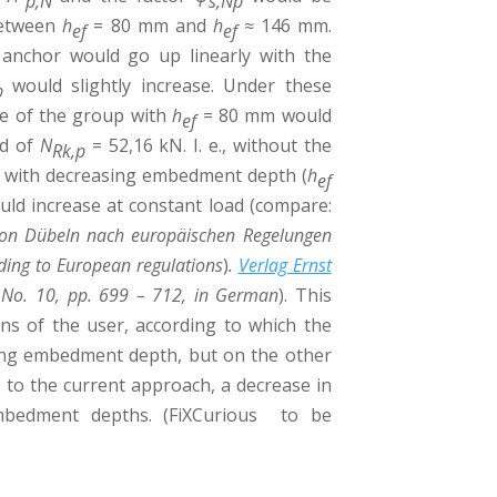
p,N
s,Np
between
h
= 80 mm and
h
≈ 146 mm.
ef
ef
 anchor would go up linearly with the
would slightly increase. Under these
p
ce of the group with
h
= 80 mm would
ef
ad of
N
= 52,16 kN. I. e., without the
Rk,p
se with decreasing embedment depth (
h
ef
uld increase at constant load (compare:
on Dübeln nach europäischen Regelungen
ing to European regulations
)
.
Verlag Ernst
 No. 10, pp. 699 – 712, in German
). This
ns of the user, according to which the
sing embedment depth, but on the other
to the current approach, a decrease in
embedment depths. (FiXCurious to be