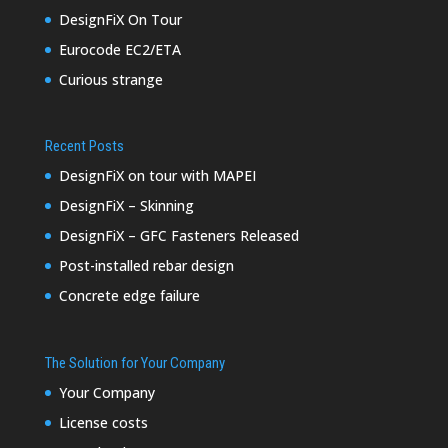
DesignFiX On Tour
Eurocode EC2/ETA
Curious strange
Recent Posts
DesignFiX on tour with MAPEI
DesignFiX – Skinning
DesignFiX – GFC Fasteners Released
Post-installed rebar design
Concrete edge failure
The Solution for Your Company
Your Company
License costs