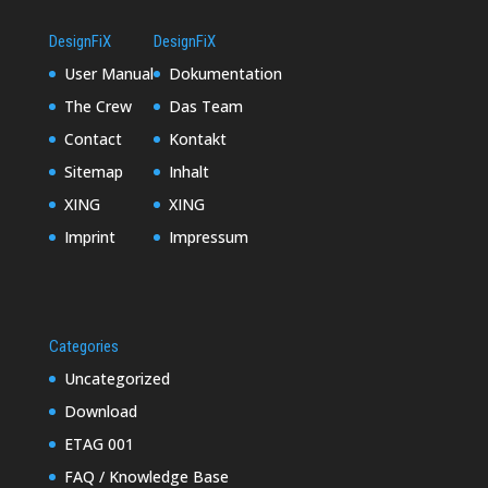
DesignFiX
DesignFiX
User Manual
Dokumentation
The Crew
Das Team
Contact
Kontakt
Sitemap
Inhalt
XING
XING
Imprint
Impressum
Categories
Uncategorized
Download
ETAG 001
FAQ / Knowledge Base