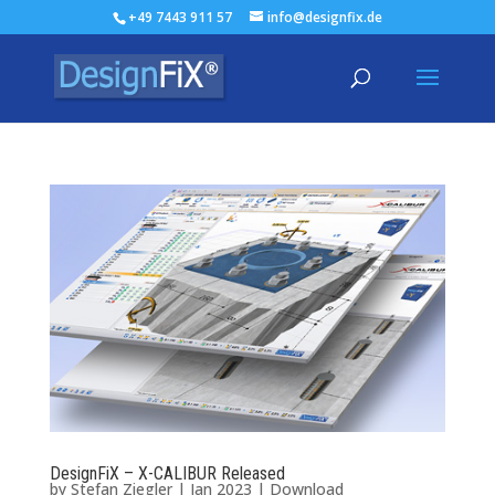
+49 7443 911 57
info@designfix.de
DesignFiX – X-CALIBUR Released
by
Stefan Ziegler
|
Jan 2023
|
Download