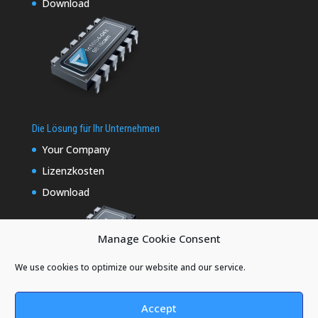
Download
Die Lösung für Ihr Unternehmen
Your Company
Lizenzkosten
Download
Manage Cookie Consent
We use cookies to optimize our website and our service.
Accept