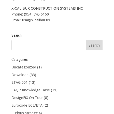
X-CALIBUR CONSTRUCTION SYSTEMS INC
Phone: (954) 745 6160
Email: usa@x-calibur.us
Search
Categories
Uncategorized
(1)
Download
(33)
ETAG 001
(13)
FAQ / Knowledge Base
(31)
DesignFiX On Tour
(8)
Eurocode EC2/ETA
(2)
Curious strange
(4)