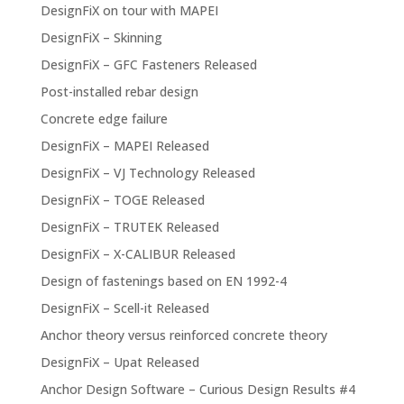
DesignFiX on tour with MAPEI
DesignFiX – Skinning
DesignFiX – GFC Fasteners Released
Post-installed rebar design
Concrete edge failure
DesignFiX – MAPEI Released
DesignFiX – VJ Technology Released
DesignFiX – TOGE Released
DesignFiX – TRUTEK Released
DesignFiX – X-CALIBUR Released
Design of fastenings based on EN 1992-4
DesignFiX – Scell-it Released
Anchor theory versus reinforced concrete theory
DesignFiX – Upat Released
Anchor Design Software – Curious Design Results #4