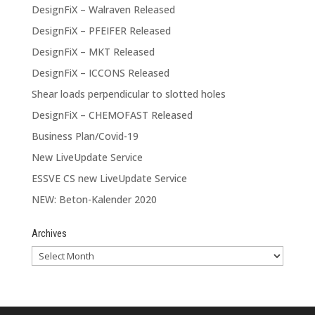
DesignFiX – Walraven Released
DesignFiX – PFEIFER Released
DesignFiX – MKT Released
DesignFiX – ICCONS Released
Shear loads perpendicular to slotted holes
DesignFiX – CHEMOFAST Released
Business Plan/Covid-19
New LiveUpdate Service
ESSVE CS new LiveUpdate Service
NEW: Beton-Kalender 2020
Archives