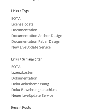
Links / Tags
EOTA
License costs
Documentation
Documentation Anchor Design
Documentation Rebar Design
New LiveUpdate Service
Links / Schlagwörter
EOTA
Lizenzkosten
Dokumentation
Doku Ankerbemessung
Doku Bewehrungsanschluss
Neuer LiveUpdate Service
Recent Posts