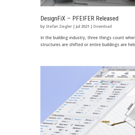
DesignFiX – PFEIFER Released
by
Stefan Ziegler
|
Jul 2021
|
Download
In the building industry, three things count w
structures are shifted or entire buildings are he