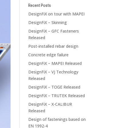
Recent Posts
DesignFiX on tour with MAPEI
DesignFiX – Skinning
DesignFiX – GFC Fasteners
Released
Post-installed rebar design
Concrete edge failure
DesignFiX – MAPEI Released
DesignFiX – VJ Technology
Released
DesignFiX – TOGE Released
DesignFiX – TRUTEK Released
DesignFiX – X-CALIBUR
Released
Design of fastenings based on
EN 1992-4