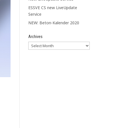
ESSVE CS new LiveUpdate
Service
NEW: Beton-Kalender 2020
Archives