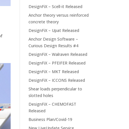
DesignFiX – Scell-it Released
Anchor theory versus reinforced
concrete theory
DesignFiX – Upat Released
of
Anchor Design Software –
Curious Design Results #4
DesignFiX – Walraven Released
DesignFiX – PFEIFER Released
DesignFiX – MKT Released
DesignFiX – ICCONS Released
Shear loads perpendicular to
slotted holes
DesignFiX – CHEMOFAST
Released
Business Plan/Covid-19
New LiveUpdate Service