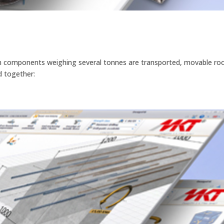
hen components weighing several tonnes are transported, movable ro
ld together: