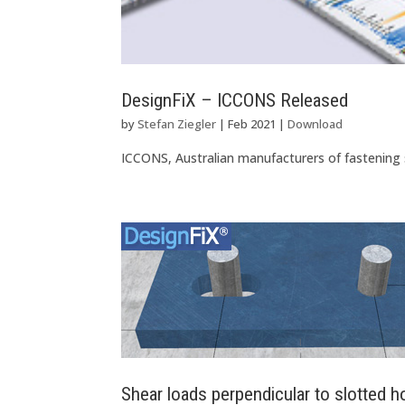
DesignFiX – ICCONS Released
by
Stefan Ziegler
|
Feb 2021
|
Download
ICCONS, Australian manufacturers of fastening
Shear loads perpendicular to slotted h