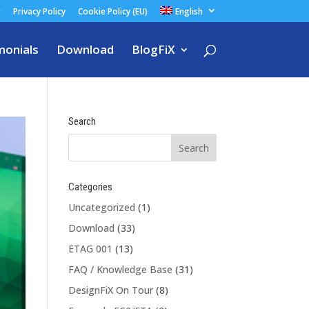
t
Privacy Policy
Cookie Policy (EU)
English
monials
Download
BlogFiX
Search
Categories
Uncategorized
(1)
Download
(33)
ETAG 001
(13)
FAQ / Knowledge Base
(31)
DesignFiX On Tour
(8)