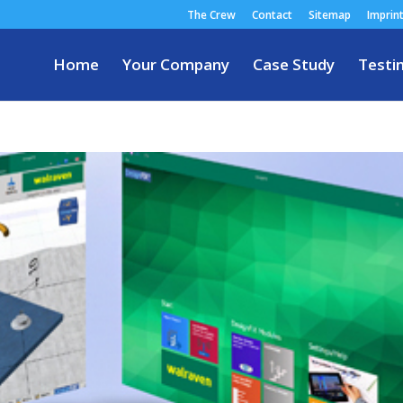
The Crew
Contact
Sitemap
Imprin
Home
Your Company
Case Study
Testi