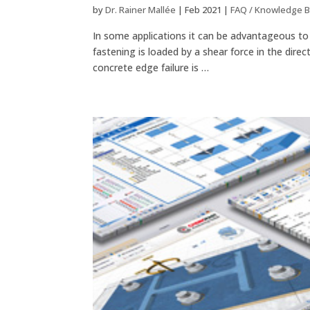
by
Dr. Rainer Mallée
|
Feb 2021
|
FAQ / Knowledge 
In some applications it can be advantageous to a
fastening is loaded by a shear force in the dire
concrete edge failure is …