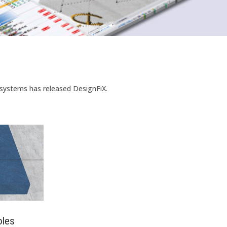
 systems has released DesignFiX.
oles