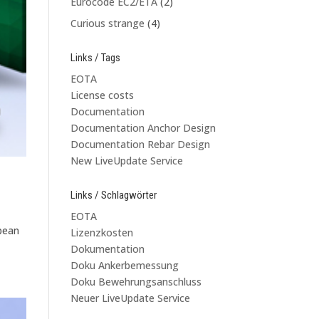
Eurocode EC2/ETA
(2)
Curious strange
(4)
Links / Tags
EOTA
License costs
Documentation
Documentation Anchor Design
Documentation Rebar Design
New LiveUpdate Service
Links / Schlagwörter
EOTA
opean
Lizenzkosten
Dokumentation
Doku Ankerbemessung
Doku Bewehrungsanschluss
Neuer LiveUpdate Service