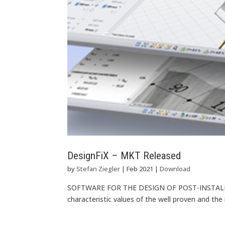
DesignFiX – MKT Released
by
Stefan Ziegler
|
Feb 2021
|
Download
SOFTWARE FOR THE DESIGN OF POST-INSTALLE
characteristic values of the well proven and th