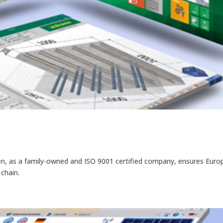
ven, as a family-owned and ISO 9001 certified company, ensures Eur
 chain.