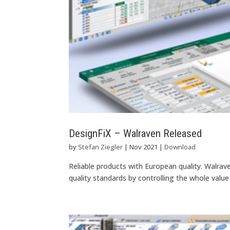
DesignFiX – Walraven Released
by
Stefan Ziegler
|
Nov 2021
|
Download
Reliable products with European quality. Walra
quality standards by controlling the whole value