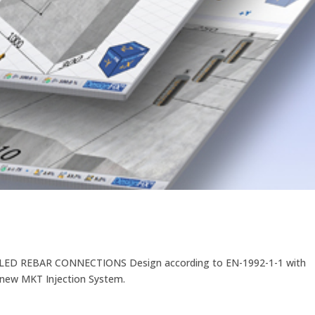
D REBAR CONNECTIONS Design according to EN-1992-1-1 with
e new MKT Injection System.