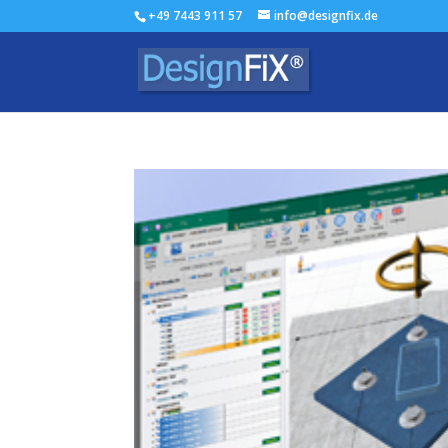
+49 7443 911 57
info@designfix.de