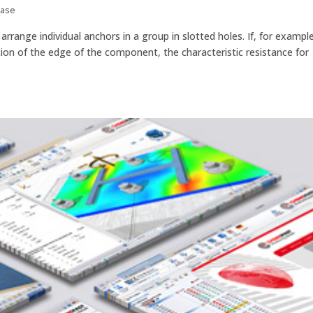
Base
rrange individual anchors in a group in slotted holes. If, for example
ction of the edge of the component, the characteristic resistance for