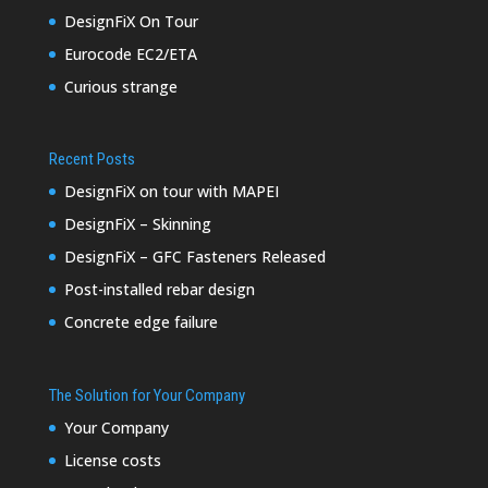
DesignFiX On Tour
Eurocode EC2/ETA
Curious strange
Recent Posts
DesignFiX on tour with MAPEI
DesignFiX – Skinning
DesignFiX – GFC Fasteners Released
Post-installed rebar design
Concrete edge failure
The Solution for Your Company
Your Company
License costs