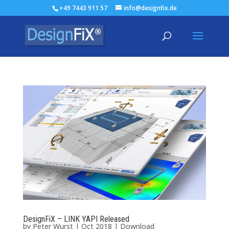
+49 7443 911 57
info@designfix.de
DesignFiX – LINK YAPI Released
by
Peter Wurst
|
Oct 2018
|
Download