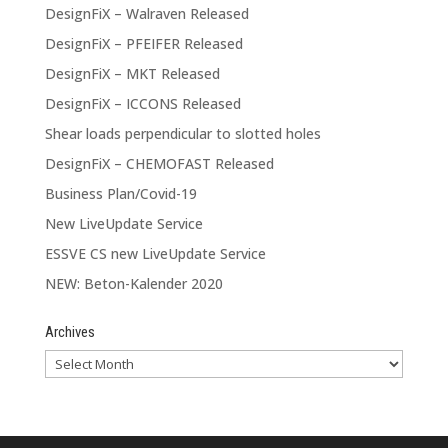
DesignFiX – Walraven Released
DesignFiX – PFEIFER Released
DesignFiX – MKT Released
DesignFiX – ICCONS Released
Shear loads perpendicular to slotted holes
DesignFiX – CHEMOFAST Released
Business Plan/Covid-19
New LiveUpdate Service
ESSVE CS new LiveUpdate Service
NEW: Beton-Kalender 2020
Archives