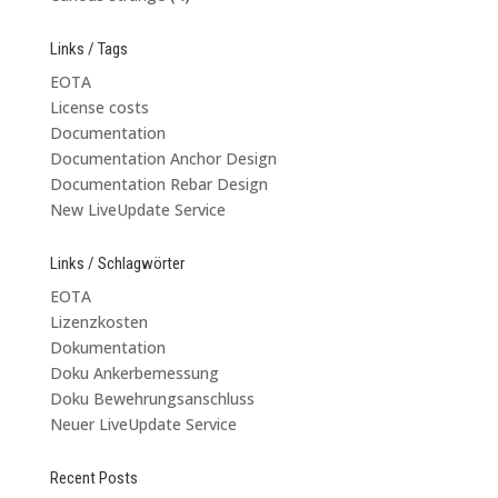
Links / Tags
EOTA
License costs
Documentation
Documentation Anchor Design
Documentation Rebar Design
New LiveUpdate Service
Links / Schlagwörter
EOTA
Lizenzkosten
Dokumentation
Doku Ankerbemessung
Doku Bewehrungsanschluss
Neuer LiveUpdate Service
Recent Posts