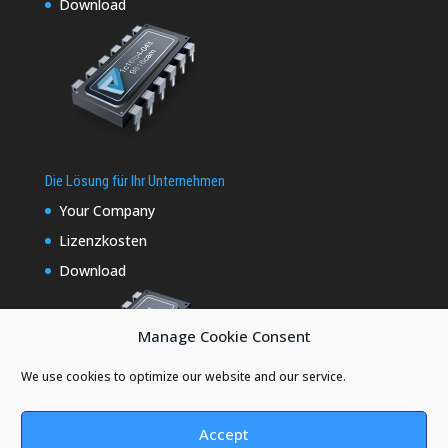
Download
Die Lösung für Ihr Unternehmen
Your Company
Lizenzkosten
Download
Manage Cookie Consent
We use cookies to optimize our website and our service.
Accept