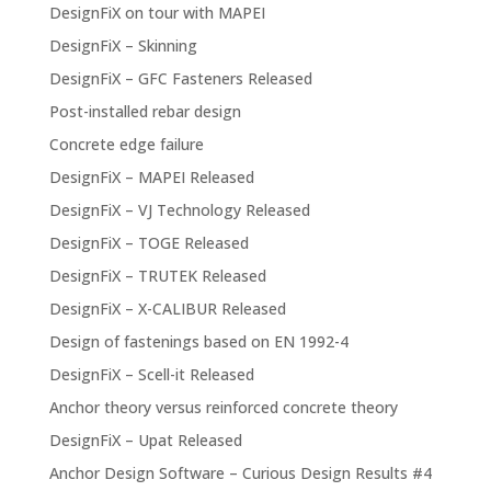
DesignFiX on tour with MAPEI
DesignFiX – Skinning
DesignFiX – GFC Fasteners Released
Post-installed rebar design
Concrete edge failure
DesignFiX – MAPEI Released
DesignFiX – VJ Technology Released
DesignFiX – TOGE Released
DesignFiX – TRUTEK Released
DesignFiX – X-CALIBUR Released
Design of fastenings based on EN 1992-4
DesignFiX – Scell-it Released
Anchor theory versus reinforced concrete theory
DesignFiX – Upat Released
Anchor Design Software – Curious Design Results #4