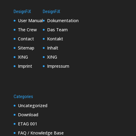
DesignFiX
DesignFiX
User Manual
Dokumentation
The Crew
Das Team
Contact
Kontakt
Sitemap
Inhalt
XING
XING
Imprint
Impressum
Categories
Uncategorized
Download
ETAG 001
FAQ / Knowledge Base