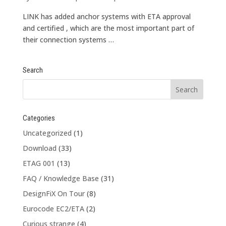
LINK has added anchor systems with ETA approval
and certified , which are the most important part of
their connection systems …
Search
Categories
Uncategorized
(1)
Download
(33)
ETAG 001
(13)
FAQ / Knowledge Base
(31)
DesignFiX On Tour
(8)
Eurocode EC2/ETA
(2)
Curious strange
(4)