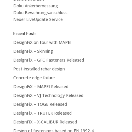
Doku Ankerbemessung
Doku Bewehrungsanschluss
Neuer LiveUpdate Service
Recent Posts
DesignFiX on tour with MAPEI
DesignFiX – Skinning
DesignFiX – GFC Fasteners Released
Post-installed rebar design
Concrete edge failure
DesignFiX – MAPEI Released
DesignFiX – VJ Technology Released
DesignFiX – TOGE Released
DesignFiX – TRUTEK Released
DesignFiX – X-CALIBUR Released
Design of fastenings based on EN 1992-4