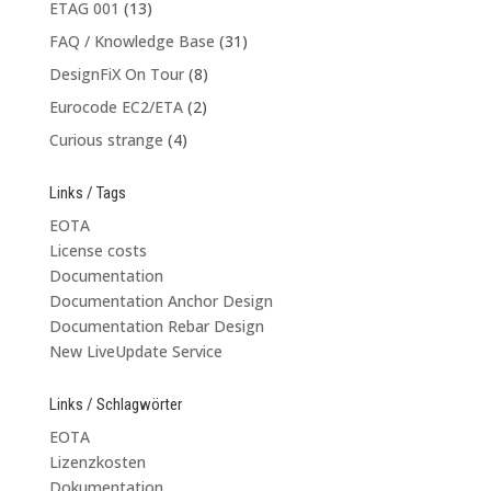
ETAG 001
(13)
FAQ / Knowledge Base
(31)
DesignFiX On Tour
(8)
Eurocode EC2/ETA
(2)
Curious strange
(4)
Links / Tags
EOTA
License costs
Documentation
Documentation Anchor Design
Documentation Rebar Design
New LiveUpdate Service
Links / Schlagwörter
EOTA
Lizenzkosten
Dokumentation