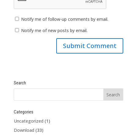
Notify me of follow-up comments by email.
Notify me of new posts by email.
Search
Categories
Uncategorized
(1)
Download
(33)