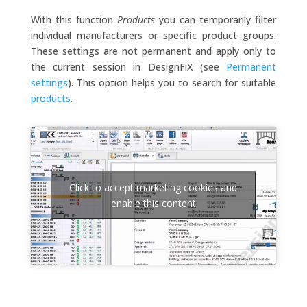
With this function
Products
you can temporarily filter
individual manufacturers or specific product groups.
These settings are not permanent and apply only to
the current session in DesignFiX (see
Permanent
settings
). This option helps you to search for suitable
products
.
Click to accept marketing cookies and
enable this content