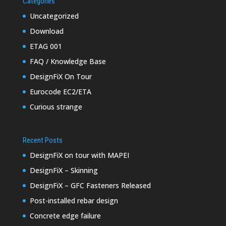
Categories
Uncategorized
Download
ETAG 001
FAQ / Knowledge Base
DesignFiX On Tour
Eurocode EC2/ETA
Curious strange
Recent Posts
DesignFiX on tour with MAPEI
DesignFiX – Skinning
DesignFiX – GFC Fasteners Released
Post-installed rebar design
Concrete edge failure