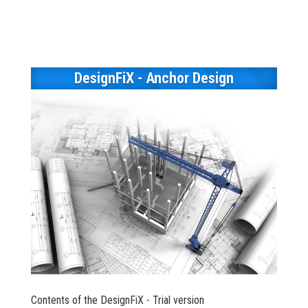
DesignFiX - Anchor Design
Contents of the DesignFiX - Trial version