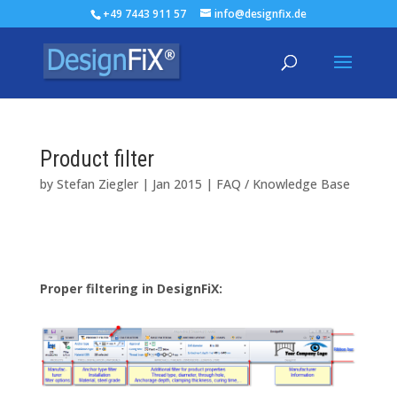
+49 7443 911 57
info@designfix.de
Product filter
by
Stefan Ziegler
|
Jan 2015
|
FAQ / Knowledge Base
Proper filtering
in
DesignFiX
: