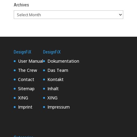
Archives
DesignFiX
DesignFiX
User Manual
Dokumentation
The Crew
Das Team
Contact
Kontakt
Sitemap
Inhalt
XING
XING
Imprint
Impressum