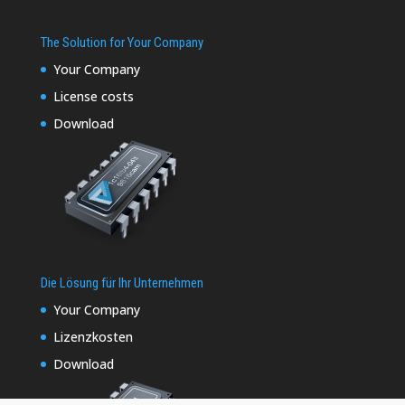
The Solution for Your Company
Your Company
License costs
Download
Die Lösung für Ihr Unternehmen
Your Company
Lizenzkosten
Download