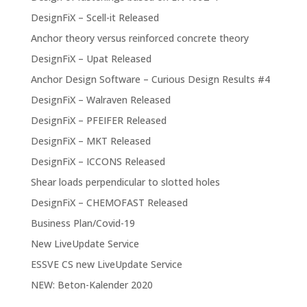
DesignFiX – Scell-it Released
Anchor theory versus reinforced concrete theory
DesignFiX – Upat Released
Anchor Design Software – Curious Design Results #4
DesignFiX – Walraven Released
DesignFiX – PFEIFER Released
DesignFiX – MKT Released
DesignFiX – ICCONS Released
Shear loads perpendicular to slotted holes
DesignFiX – CHEMOFAST Released
Business Plan/Covid-19
New LiveUpdate Service
ESSVE CS new LiveUpdate Service
NEW: Beton-Kalender 2020