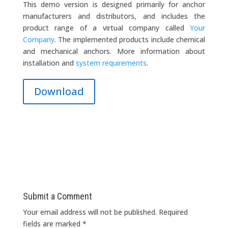
This demo version is designed primarily for anchor
manufacturers and distributors, and includes the
product range of a virtual company called
Your
Company
. The implemented products include chemical
and mechanical anchors. More information about
installation and
system requirements
.
Download
Submit a Comment
Your email address will not be published.
Required
fields are marked
*