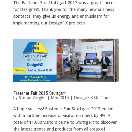
The Fastener Fair Stuttgart 2017 was a great success
for DesignFiX. Thank you for the many new business
contacts, they give us energy and enthusiasm for
implementing our DesignFiX projects.
Fastener Fair 2015 Stuttgart
by
Stefan Ziegler
|
Mar 2015
|
DesignFiX On Tour
A huge success! Fastener Fair Stuttgart 2015 ended
with a further increase of visitor numbers by 4%. A
total of 11,060 visitors came to Stuttgart to discover
the latest trends and products from all areas of