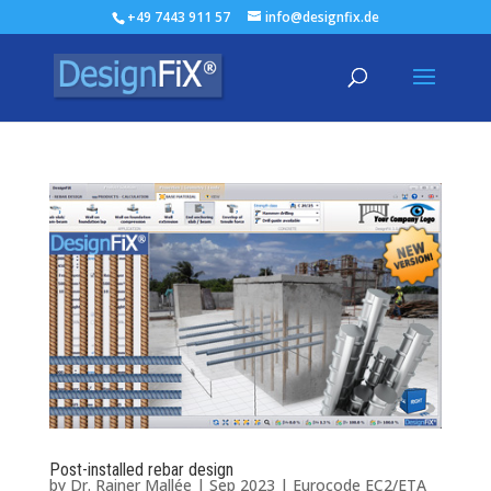
+49 7443 911 57
info@designfix.de
Post-installed rebar design
by
Dr. Rainer Mallée
|
Sep 2023
|
Eurocode EC2/ETA