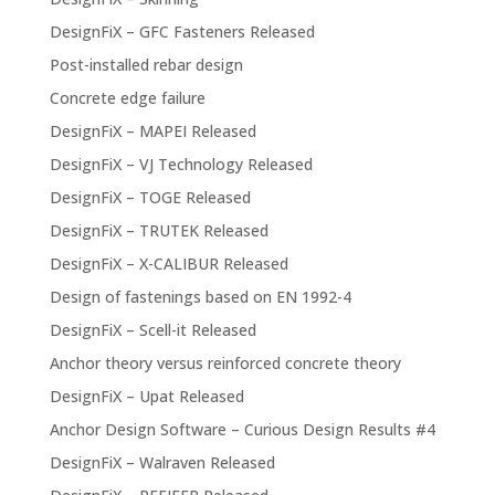
DesignFiX – GFC Fasteners Released
Post-installed rebar design
Concrete edge failure
DesignFiX – MAPEI Released
DesignFiX – VJ Technology Released
DesignFiX – TOGE Released
DesignFiX – TRUTEK Released
DesignFiX – X-CALIBUR Released
Design of fastenings based on EN 1992-4
DesignFiX – Scell-it Released
Anchor theory versus reinforced concrete theory
DesignFiX – Upat Released
Anchor Design Software – Curious Design Results #4
DesignFiX – Walraven Released