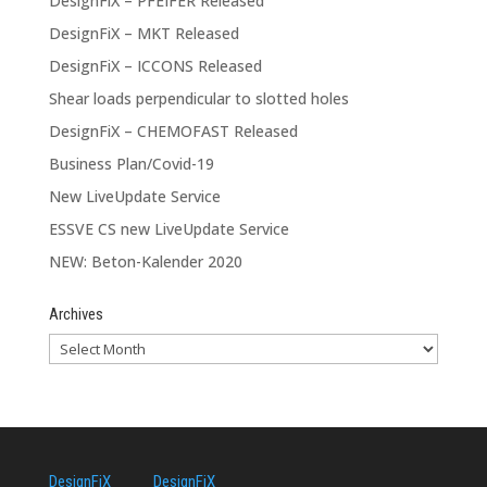
DesignFiX – PFEIFER Released
DesignFiX – MKT Released
DesignFiX – ICCONS Released
Shear loads perpendicular to slotted holes
DesignFiX – CHEMOFAST Released
Business Plan/Covid-19
New LiveUpdate Service
ESSVE CS new LiveUpdate Service
NEW: Beton-Kalender 2020
Archives
DesignFiX
DesignFiX