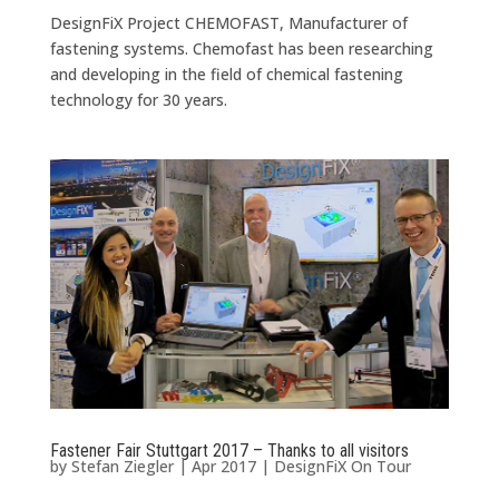
DesignFiX Project CHEMOFAST, Manufacturer of
fastening systems. Chemofast has been researching
and developing in the field of chemical fastening
technology for 30 years.
Fastener Fair Stuttgart 2017 – Thanks to all visitors
by
Stefan Ziegler
|
Apr 2017
|
DesignFiX On Tour