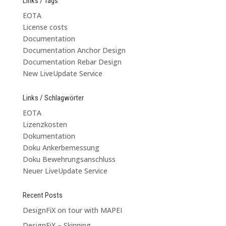
Links / Tags
EOTA
License costs
Documentation
Documentation Anchor Design
Documentation Rebar Design
New LiveUpdate Service
Links / Schlagwörter
EOTA
Lizenzkosten
Dokumentation
Doku Ankerbemessung
Doku Bewehrungsanschluss
Neuer LiveUpdate Service
Recent Posts
DesignFiX on tour with MAPEI
DesignFiX – Skinning