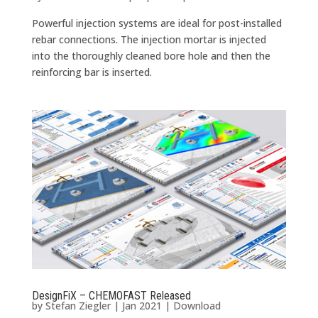
Powerful injection systems are ideal for post-installed
rebar connections. The injection mortar is injected
into the thoroughly cleaned bore hole and then the
reinforcing bar is inserted.
DesignFiX – CHEMOFAST Released
by
Stefan Ziegler
|
Jan 2021
|
Download