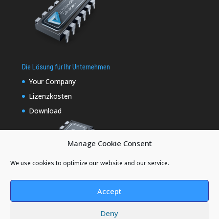
Die Lösung für Ihr Unternehmen
Your Company
Lizenzkosten
Download
Manage Cookie Consent
We use cookies to optimize our website and our service.
Accept
Deny