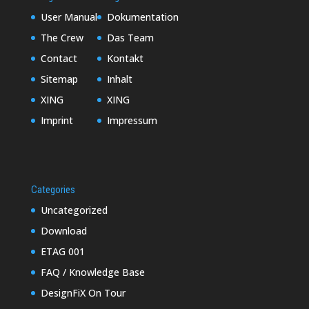
User Manual
Dokumentation
The Crew
Das Team
Contact
Kontakt
Sitemap
Inhalt
XING
XING
Imprint
Impressum
Categories
Uncategorized
Download
ETAG 001
FAQ / Knowledge Base
DesignFiX On Tour