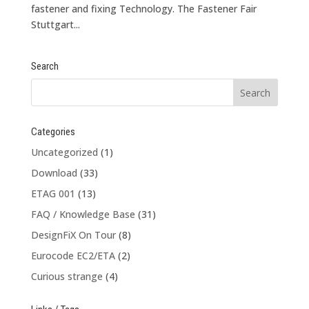
fastener and fixing Technology. The Fastener Fair
Stuttgart...
Search
Categories
Uncategorized
(1)
Download
(33)
ETAG 001
(13)
FAQ / Knowledge Base
(31)
DesignFiX On Tour
(8)
Eurocode EC2/ETA
(2)
Curious strange
(4)