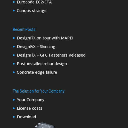
Eurocode EC2/ETA
Curious strange
Recent Posts
DesignFiX on tour with MAPEI
DesignFiX – Skinning
DesignFiX – GFC Fasteners Released
Post-installed rebar design
Concrete edge failure
The Solution for Your Company
Your Company
License costs
Download