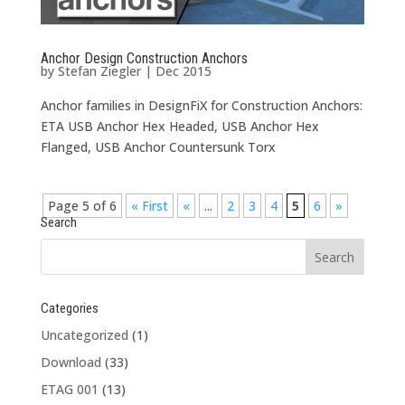
Anchor Design Construction Anchors
by
Stefan Ziegler
|
Dec 2015
Anchor families in DesignFiX for Construction Anchors:
ETA USB Anchor Hex Headed, USB Anchor Hex
Flanged, USB Anchor Countersunk Torx
Page 5 of 6
« First
«
...
2
3
4
5
6
»
Search
Categories
Uncategorized
(1)
Download
(33)
ETAG 001
(13)