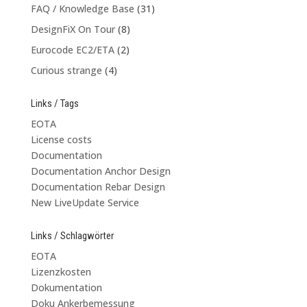
FAQ / Knowledge Base
(31)
DesignFiX On Tour
(8)
Eurocode EC2/ETA
(2)
Curious strange
(4)
Links / Tags
EOTA
License costs
Documentation
Documentation Anchor Design
Documentation Rebar Design
New LiveUpdate Service
Links / Schlagwörter
EOTA
Lizenzkosten
Dokumentation
Doku Ankerbemessung