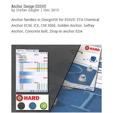
Anchor Design ESSVE
by
Stefan Ziegler
|
Dec 2015
Anchor families in DesignFiX for ESSVE: ETA Chemical
Anchor ECM, ICE, CM 300E, Golden Anchor, Saftey
Anchor, Concrete bolt, Drop-in anchor EDA