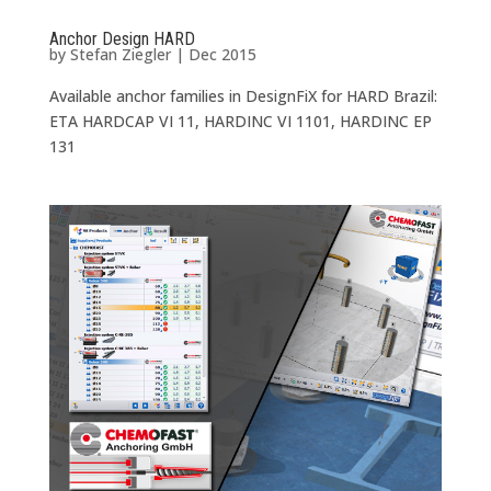
Anchor Design HARD
by
Stefan Ziegler
|
Dec 2015
Available anchor families in DesignFiX for HARD Brazil:
ETA HARDCAP VI 11, HARDINC VI 1101, HARDINC EP
131