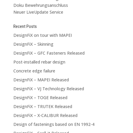
Doku Bewehrungsanschluss
Neuer LiveUpdate Service
Recent Posts
DesignFiX on tour with MAPEI
DesignFiX – Skinning
DesignFiX – GFC Fasteners Released
Post-installed rebar design
Concrete edge failure
DesignFiX – MAPEI Released
DesignFiX – VJ Technology Released
DesignFiX – TOGE Released
DesignFiX – TRUTEK Released
DesignFiX – X-CALIBUR Released
Design of fastenings based on EN 1992-4