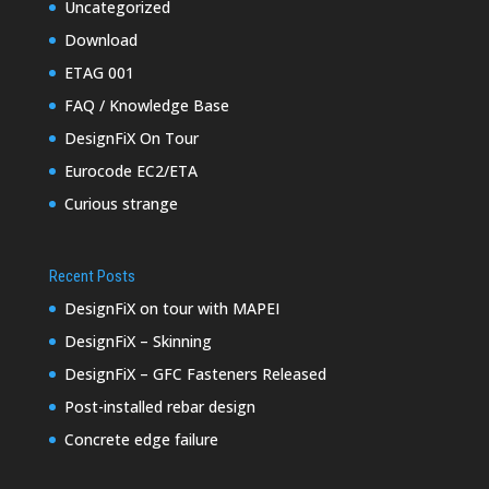
Uncategorized
Download
ETAG 001
FAQ / Knowledge Base
DesignFiX On Tour
Eurocode EC2/ETA
Curious strange
Recent Posts
DesignFiX on tour with MAPEI
DesignFiX – Skinning
DesignFiX – GFC Fasteners Released
Post-installed rebar design
Concrete edge failure