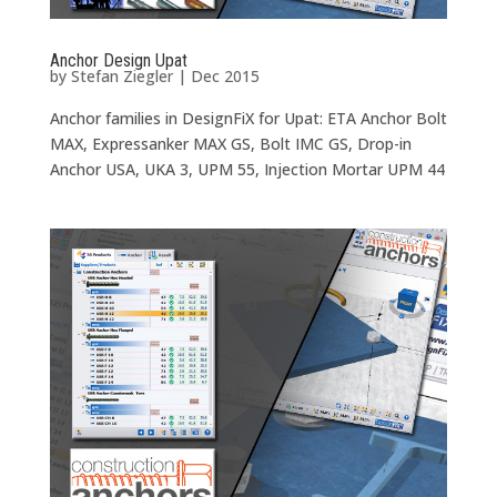
Anchor Design Upat
by
Stefan Ziegler
|
Dec 2015
Anchor families in DesignFiX for Upat: ETA Anchor Bolt
MAX, Expressanker MAX GS, Bolt IMC GS, Drop-in
Anchor USA, UKA 3, UPM 55, Injection Mortar UPM 44