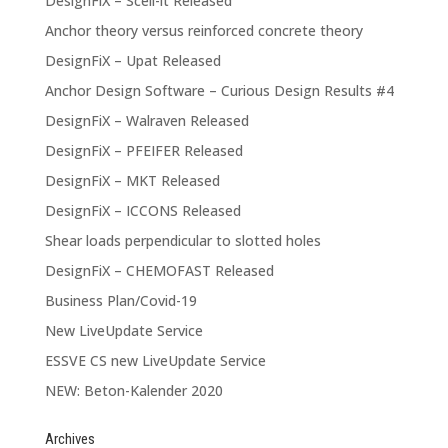
DesignFiX – Scell-it Released
Anchor theory versus reinforced concrete theory
DesignFiX – Upat Released
Anchor Design Software – Curious Design Results #4
DesignFiX – Walraven Released
DesignFiX – PFEIFER Released
DesignFiX – MKT Released
DesignFiX – ICCONS Released
Shear loads perpendicular to slotted holes
DesignFiX – CHEMOFAST Released
Business Plan/Covid-19
New LiveUpdate Service
ESSVE CS new LiveUpdate Service
NEW: Beton-Kalender 2020
Archives