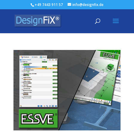
+49 7443 911 57
info@designfix.de