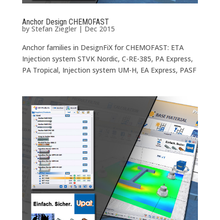
Anchor Design CHEMOFAST
by
Stefan Ziegler
|
Dec 2015
Anchor families in DesignFiX for CHEMOFAST: ETA
Injection system STVK Nordic, C-RE-385, PA Express,
PA Tropical, Injection system UM-H, EA Express, PASF