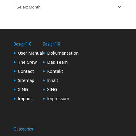
DesignFiX
DesignFiX
User Manual
Dokumentation
The Crew
Das Team
Contact
Kontakt
Sitemap
Inhalt
XING
XING
Imprint
Impressum
Categories