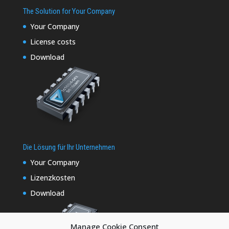
The Solution for Your Company
Your Company
License costs
Download
Die Lösung für Ihr Unternehmen
Your Company
Lizenzkosten
Download
Manage Cookie Consent