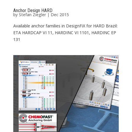
Anchor Design HARD
by
Stefan Ziegler
|
Dec 2015
Available anchor families in DesignFiX for HARD Brazil:
ETA HARDCAP VI 11, HARDINC VI 1101, HARDINC EP
131