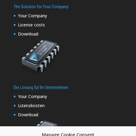
The Solution for Your Company
Your Company
License costs
Download
Die Lösung für Ihr Unternehmen
Your Company
Lizenzkosten
Download
Manage Cookie Consent