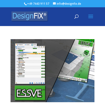
+49 7443 911 57
info@designfix.de