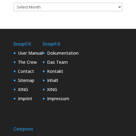
DesignFiX
DesignFiX
User Manual
Dokumentation
The Crew
Das Team
Contact
Kontakt
Sitemap
Inhalt
XING
XING
Imprint
Impressum
Categories