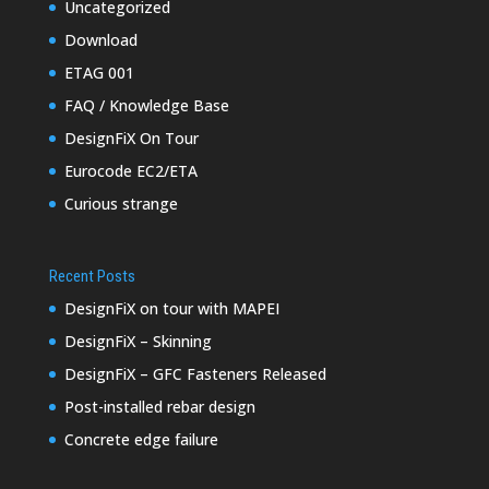
Uncategorized
Download
ETAG 001
FAQ / Knowledge Base
DesignFiX On Tour
Eurocode EC2/ETA
Curious strange
Recent Posts
DesignFiX on tour with MAPEI
DesignFiX – Skinning
DesignFiX – GFC Fasteners Released
Post-installed rebar design
Concrete edge failure