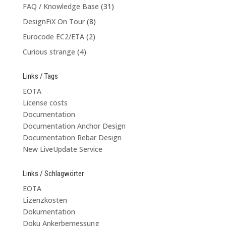
FAQ / Knowledge Base
(31)
DesignFiX On Tour
(8)
Eurocode EC2/ETA
(2)
Curious strange
(4)
Links / Tags
EOTA
License costs
Documentation
Documentation Anchor Design
Documentation Rebar Design
New LiveUpdate Service
Links / Schlagwörter
EOTA
Lizenzkosten
Dokumentation
Doku Ankerbemessung