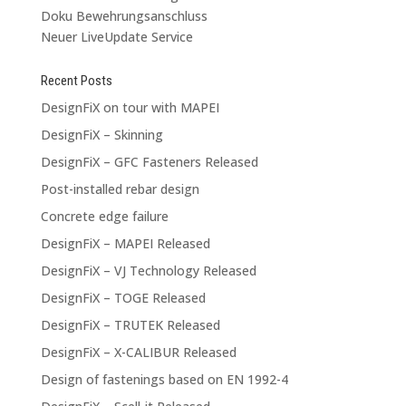
Doku Bewehrungsanschluss
Neuer LiveUpdate Service
Recent Posts
DesignFiX on tour with MAPEI
DesignFiX – Skinning
DesignFiX – GFC Fasteners Released
Post-installed rebar design
Concrete edge failure
DesignFiX – MAPEI Released
DesignFiX – VJ Technology Released
DesignFiX – TOGE Released
DesignFiX – TRUTEK Released
DesignFiX – X-CALIBUR Released
Design of fastenings based on EN 1992-4