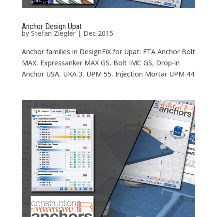
Anchor Design Upat
by
Stefan Ziegler
|
Dec 2015
Anchor families in DesignFiX for Upat: ETA Anchor Bolt
MAX, Expressanker MAX GS, Bolt IMC GS, Drop-in
Anchor USA, UKA 3, UPM 55, Injection Mortar UPM 44