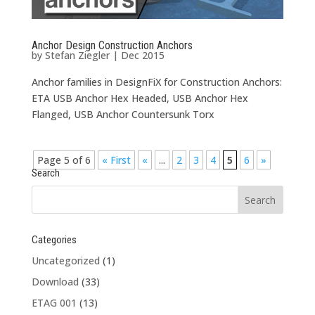
Anchor Design Construction Anchors
by
Stefan Ziegler
|
Dec 2015
Anchor families in DesignFiX for Construction Anchors:
ETA USB Anchor Hex Headed, USB Anchor Hex
Flanged, USB Anchor Countersunk Torx
Page 5 of 6
« First
«
...
2
3
4
5
6
»
Search
Categories
Uncategorized
(1)
Download
(33)
ETAG 001
(13)