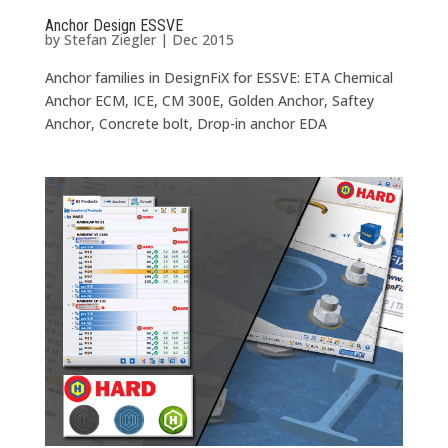
Anchor Design ESSVE
by
Stefan Ziegler
|
Dec 2015
Anchor families in DesignFiX for ESSVE: ETA Chemical
Anchor ECM, ICE, CM 300E, Golden Anchor, Saftey
Anchor, Concrete bolt, Drop-in anchor EDA