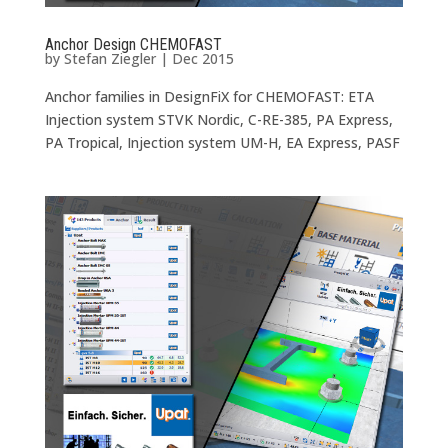
Anchor Design CHEMOFAST
by
Stefan Ziegler
|
Dec 2015
Anchor families in DesignFiX for CHEMOFAST: ETA
Injection system STVK Nordic, C-RE-385, PA Express,
PA Tropical, Injection system UM-H, EA Express, PASF