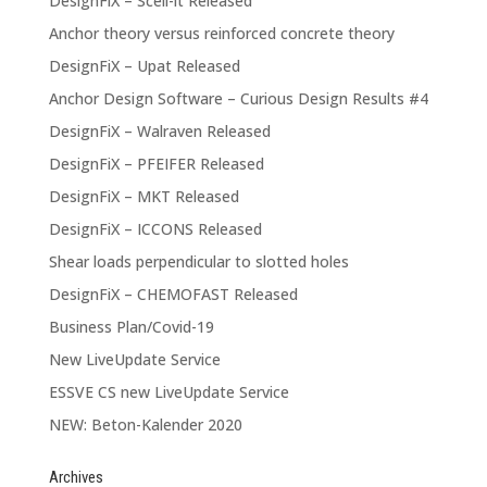
DesignFiX – Scell-it Released
Anchor theory versus reinforced concrete theory
DesignFiX – Upat Released
Anchor Design Software – Curious Design Results #4
DesignFiX – Walraven Released
DesignFiX – PFEIFER Released
DesignFiX – MKT Released
DesignFiX – ICCONS Released
Shear loads perpendicular to slotted holes
DesignFiX – CHEMOFAST Released
Business Plan/Covid-19
New LiveUpdate Service
ESSVE CS new LiveUpdate Service
NEW: Beton-Kalender 2020
Archives