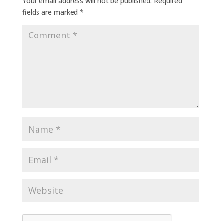
Your email address will not be published.
Required
fields are marked
*