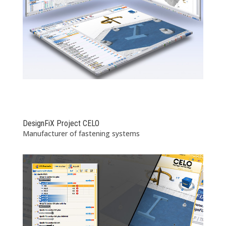
DesignFiX Project CELO
Manufacturer of fastening systems