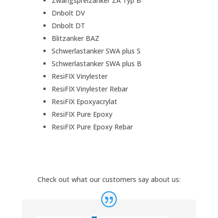
Zwangspreizanker ZA Typ B
Dnbolt DV
Dnbolt DT
Blitzanker BAZ
Schwerlastanker SWA plus S
Schwerlastanker SWA plus B
ResiFIX Vinylester
ResiFIX Vinylester Rebar
ResiFIX Epoxyacrylat
ResiFIX Pure Epoxy
ResiFIX Pure Epoxy Rebar
Check out what our customers say about us: