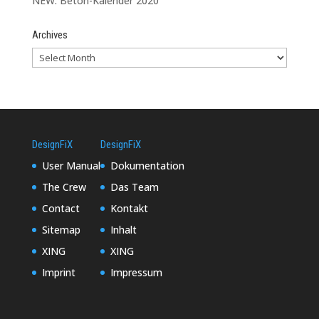
NEW: Beton-Kalender 2020
Archives
DesignFiX
DesignFiX
User Manual
Dokumentation
The Crew
Das Team
Contact
Kontakt
Sitemap
Inhalt
XING
XING
Imprint
Impressum