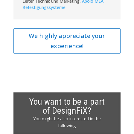
Leiter Technik und Marketing
,
Apolo MEA
Befestigungssysteme
We highly appreciate your
experience!
You want to be a part
of DesignFiX?
You might be also interested in the
following