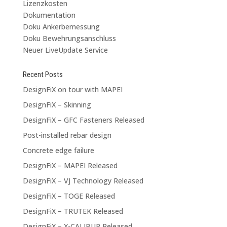
Lizenzkosten
Dokumentation
Doku Ankerbemessung
Doku Bewehrungsanschluss
Neuer LiveUpdate Service
Recent Posts
DesignFiX on tour with MAPEI
DesignFiX – Skinning
DesignFiX – GFC Fasteners Released
Post-installed rebar design
Concrete edge failure
DesignFiX – MAPEI Released
DesignFiX – VJ Technology Released
DesignFiX – TOGE Released
DesignFiX – TRUTEK Released
DesignFiX – X-CALIBUR Released