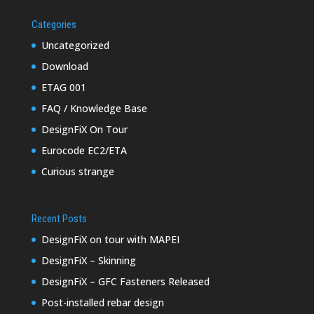
Categories
Uncategorized
Download
ETAG 001
FAQ / Knowledge Base
DesignFiX On Tour
Eurocode EC2/ETA
Curious strange
Recent Posts
DesignFiX on tour with MAPEI
DesignFiX – Skinning
DesignFiX – GFC Fasteners Released
Post-installed rebar design