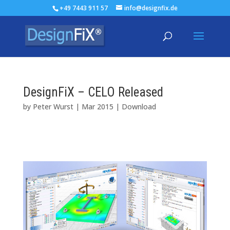
+49 7443 911 57
info@designfix.de
DesignFiX – CELO Released
by
Peter Wurst
|
Mar 2015
|
Download