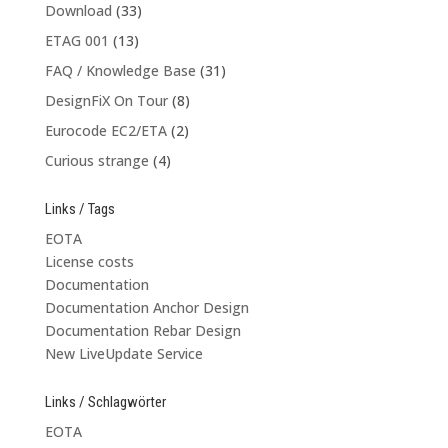
Download
(33)
ETAG 001
(13)
FAQ / Knowledge Base
(31)
DesignFiX On Tour
(8)
Eurocode EC2/ETA
(2)
Curious strange
(4)
Links / Tags
EOTA
License costs
Documentation
Documentation Anchor Design
Documentation Rebar Design
New LiveUpdate Service
Links / Schlagwörter
EOTA