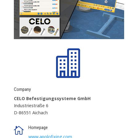

Company
CELO Befestigungssysteme GmbH
Industriestraße 6
D-86551 Aichach
Homepage

www.apolofixing.com