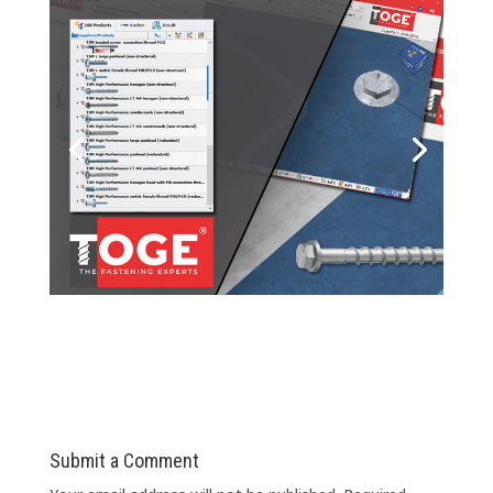
Submit a Comment