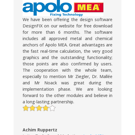
We have been offering the design software
DesignFIX on our website for free download
for more than 6 months. The software
includes all approved metal and chemical
anchors of Apolo MEA. Great advantages are
the fast real-time calculation, the very good
graphics and the outstanding functionality;
those points are also confirmed by users.
The cooperation with the whole team,
especially to mention Mr Ziegler, Dr. Mallée
and Mr Noack was great during the
implementation phase. We are looking
forward to the other modules and believe in
a long-lasting partnership.
Achim Ruppertz