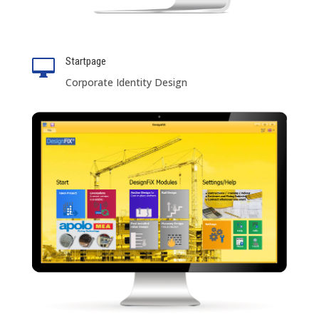
Startpage

Corporate Identity Design