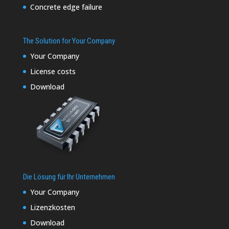
Concrete edge failure
The Solution for Your Company
Your Company
License costs
Download
Die Lösung für Ihr Unternehmen
Your Company
Lizenzkosten
Download