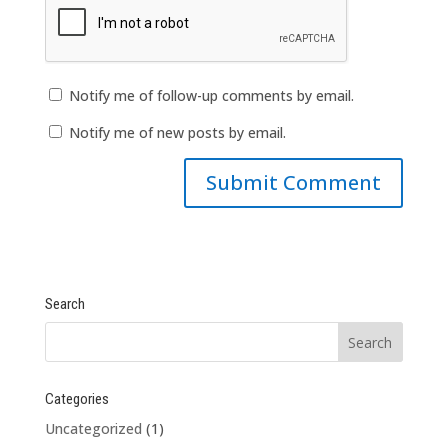
Notify me of follow-up comments by email.
Notify me of new posts by email.
Search
Categories
Uncategorized
(1)