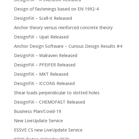
Design of fastenings based on EN 1992-4
DesignFiX – Scell-it Released
Anchor theory versus reinforced concrete theory
DesignFiX – Upat Released
Anchor Design Software – Curious Design Results #4
DesignFiX – Walraven Released
DesignFiX – PFEIFER Released
DesignFiX – MKT Released
DesignFiX – ICCONS Released
Shear loads perpendicular to slotted holes
DesignFiX – CHEMOFAST Released
Business Plan/Covid-19
New LiveUpdate Service
ESSVE CS new LiveUpdate Service