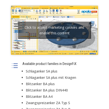
Click to accept marketing cookies and
enable this content
Available product families in DesignFiX
d
Schlaganker SA plus
Schlaganker SA plus mit Kragen
Blitzanker BA plus
Blitzanker BA plus DIN440
Blitzanker BA A4
Zwangspreizanker ZA Typ S