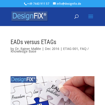
+49 7443 911 57
info@designfix.de
EADs versus ETAGs
by
Dr. Rainer Mallée
|
Dec 2016
|
ETAG 001
,
FAQ /
Knowledge Base