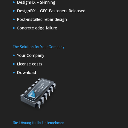
DesignFiX – Skinning
DesignFiX – GFC Fasteners Released
Post-installed rebar design
Concrete edge failure
The Solution for Your Company
Your Company
License costs
Download
Die Lösung für Ihr Unternehmen