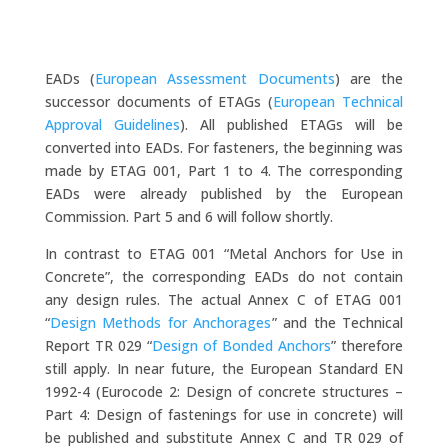
EADs (
European Assessment Documents
) are the
successor documents of ETAGs (
European Technical
Approval Guidelines
). All published ETAGs will be
converted into EADs. For fasteners, the beginning was
made by ETAG 001, Part 1 to 4. The corresponding
EADs were already published by the European
Commission. Part 5 and 6 will follow shortly.
In contrast to ETAG 001 “Metal Anchors for Use in
Concrete”, the corresponding EADs do not contain
any design rules. The actual Annex C of ETAG 001
“
Design Methods for Anchorages
” and the Technical
Report TR 029 “
Design of Bonded Anchors
” therefore
still apply. In near future, the European Standard EN
1992-4 (Eurocode 2: Design of concrete structures –
Part 4: Design of fastenings for use in concrete) will
be published and substitute Annex C and TR 029 of