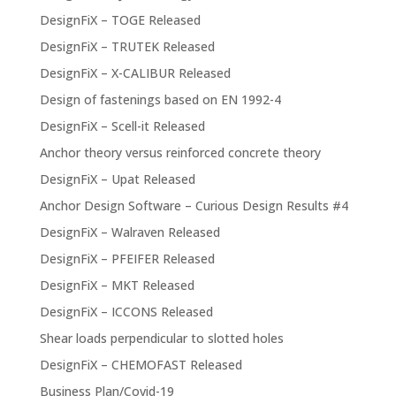
DesignFiX – TOGE Released
DesignFiX – TRUTEK Released
DesignFiX – X-CALIBUR Released
Design of fastenings based on EN 1992-4
DesignFiX – Scell-it Released
Anchor theory versus reinforced concrete theory
DesignFiX – Upat Released
Anchor Design Software – Curious Design Results #4
DesignFiX – Walraven Released
DesignFiX – PFEIFER Released
DesignFiX – MKT Released
DesignFiX – ICCONS Released
Shear loads perpendicular to slotted holes
DesignFiX – CHEMOFAST Released
Business Plan/Covid-19