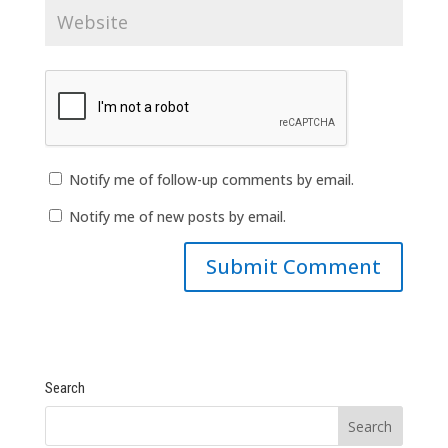
Notify me of follow-up comments by email.
Notify me of new posts by email.
Search