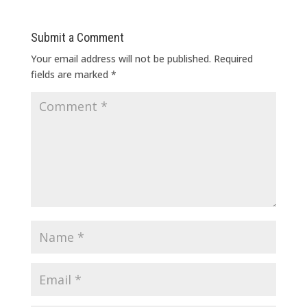
Submit a Comment
Your email address will not be published.
Required
fields are marked
*