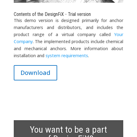
Contents of the DesignFiX - Trial version
This demo version is designed primarily for anchor
manufacturers and distributors, and includes the
product range of a virtual company called
Your
Company
. The implemented products include chemical
and mechanical anchors. More information about
installation and
system requirements
.
Download
You want to be a part