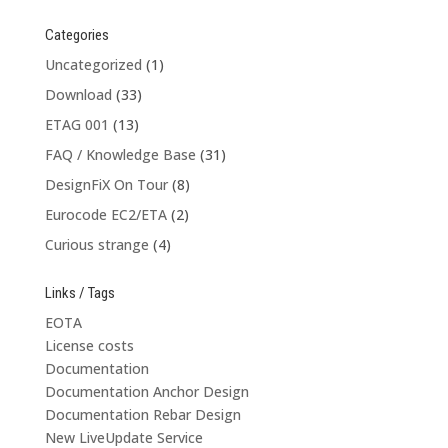
Categories
Uncategorized
(1)
Download
(33)
ETAG 001
(13)
FAQ / Knowledge Base
(31)
DesignFiX On Tour
(8)
Eurocode EC2/ETA
(2)
Curious strange
(4)
Links / Tags
EOTA
License costs
Documentation
Documentation Anchor Design
Documentation Rebar Design
New LiveUpdate Service