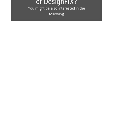
of DesignFiX?
You might be also interested in the
following