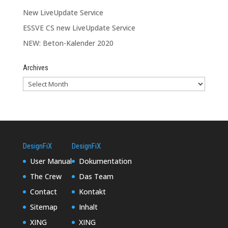
New LiveUpdate Service
ESSVE CS new LiveUpdate Service
NEW: Beton-Kalender 2020
Archives
DesignFiX
DesignFiX
User Manual
Dokumentation
The Crew
Das Team
Contact
Kontakt
Sitemap
Inhalt
XING
XING