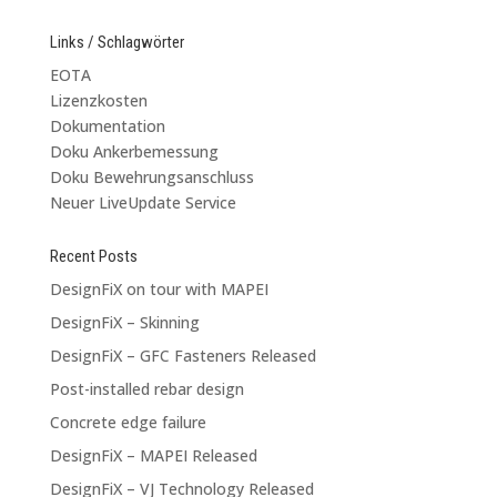
Links / Schlagwörter
EOTA
Lizenzkosten
Dokumentation
Doku Ankerbemessung
Doku Bewehrungsanschluss
Neuer LiveUpdate Service
Recent Posts
DesignFiX on tour with MAPEI
DesignFiX – Skinning
DesignFiX – GFC Fasteners Released
Post-installed rebar design
Concrete edge failure
DesignFiX – MAPEI Released
DesignFiX – VJ Technology Released