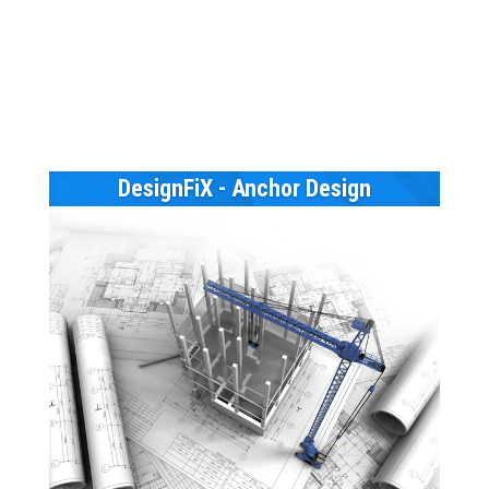
DesignFiX - Anchor Design