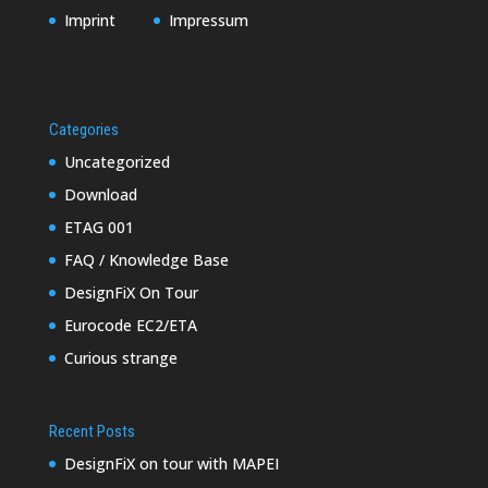
Imprint
Impressum
Categories
Uncategorized
Download
ETAG 001
FAQ / Knowledge Base
DesignFiX On Tour
Eurocode EC2/ETA
Curious strange
Recent Posts
DesignFiX on tour with MAPEI