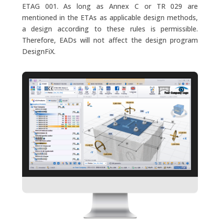
ETAG 001. As long as Annex C or TR 029 are
mentioned in the ETAs as applicable design methods,
a design according to these rules is permissible.
Therefore, EADs will not affect the design program
DesignFiX.