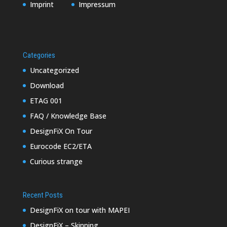
Imprint
Impressum
Categories
Uncategorized
Download
ETAG 001
FAQ / Knowledge Base
DesignFiX On Tour
Eurocode EC2/ETA
Curious strange
Recent Posts
DesignFiX on tour with MAPEI
DesignFiX – Skinning