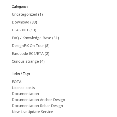
Categories
Uncategorized
(1)
Download
(33)
ETAG 001
(13)
FAQ / Knowledge Base
(31)
DesignFiX On Tour
(8)
Eurocode EC2/ETA
(2)
Curious strange
(4)
Links / Tags
EOTA
License costs
Documentation
Documentation Anchor Design
Documentation Rebar Design
New LiveUpdate Service