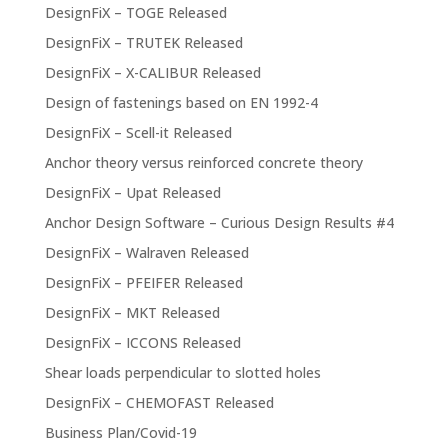
DesignFiX – TOGE Released
DesignFiX – TRUTEK Released
DesignFiX – X-CALIBUR Released
Design of fastenings based on EN 1992-4
DesignFiX – Scell-it Released
Anchor theory versus reinforced concrete theory
DesignFiX – Upat Released
Anchor Design Software – Curious Design Results #4
DesignFiX – Walraven Released
DesignFiX – PFEIFER Released
DesignFiX – MKT Released
DesignFiX – ICCONS Released
Shear loads perpendicular to slotted holes
DesignFiX – CHEMOFAST Released
Business Plan/Covid-19