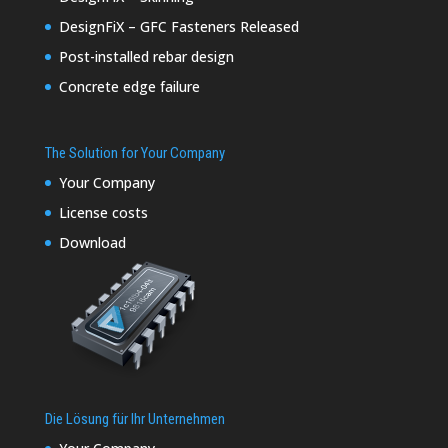
DesignFiX – GFC Fasteners Released
Post-installed rebar design
Concrete edge failure
The Solution for Your Company
Your Company
License costs
Download
Die Lösung für Ihr Unternehmen