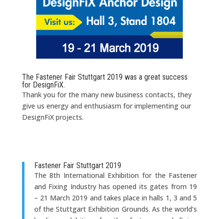
The Fastener Fair Stuttgart 2019 was a great success
for DesignFiX.
Thank you for the many new business contacts, they
give us energy and enthusiasm for implementing our
DesignFiX projects.
Fastener Fair Stuttgart 2019
The 8th International Exhibition for the Fastener
and Fixing Industry has opened its gates from 19
– 21 March 2019 and takes place in halls 1, 3 and 5
of the Stuttgart Exhibition Grounds. As the world’s