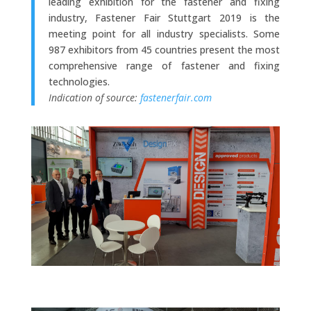
leading exhibition for the fastener and fixing
industry, Fastener Fair Stuttgart 2019 is the
meeting point for all industry specialists. Some
987 exhibitors from 45 countries present the most
comprehensive range of fastener and fixing
technologies.
Indication of source:
fastenerfair.com