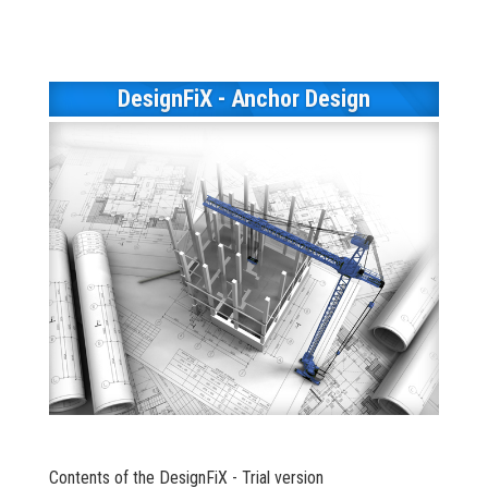
DesignFiX - Anchor Design
Contents of the DesignFiX - Trial version