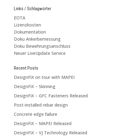
Links / Schlagwörter
EOTA
Lizenzkosten
Dokumentation
Doku Ankerbemessung
Doku Bewehrungsanschluss
Neuer LiveUpdate Service
Recent Posts
DesignFiX on tour with MAPEI
DesignFiX – Skinning
DesignFiX – GFC Fasteners Released
Post-installed rebar design
Concrete edge failure
DesignFiX – MAPEI Released
DesignFiX – VJ Technology Released