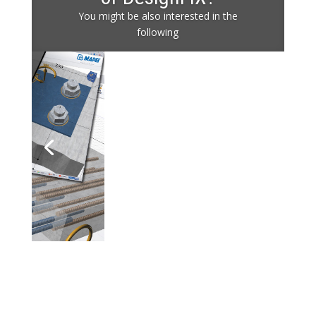
You might be also interested in the
following