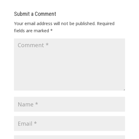
Submit a Comment
Your email address will not be published.
Required
fields are marked
*