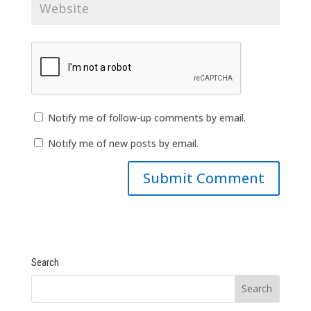
Notify me of follow-up comments by email.
Notify me of new posts by email.
Search