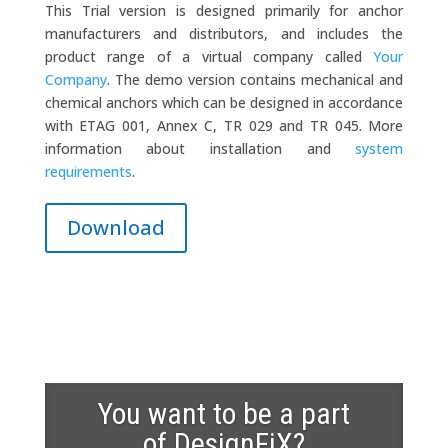
This Trial version is designed primarily for anchor
manufacturers and distributors, and includes the
product range of a virtual company called
Your
Company
. The demo version contains mechanical and
chemical anchors which can be designed in accordance
with ETAG 001, Annex C, TR 029 and TR 045. More
information about installation and
system
requirements
.
Download
You want to be a part
of DesignFiX?