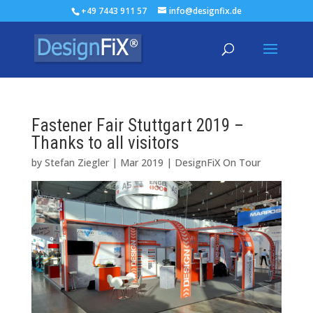
+49 7443 911 57
info@designfix.de
Fastener Fair Stuttgart 2019 –
Thanks to all visitors
by
Stefan Ziegler
|
Mar 2019
|
DesignFiX On Tour