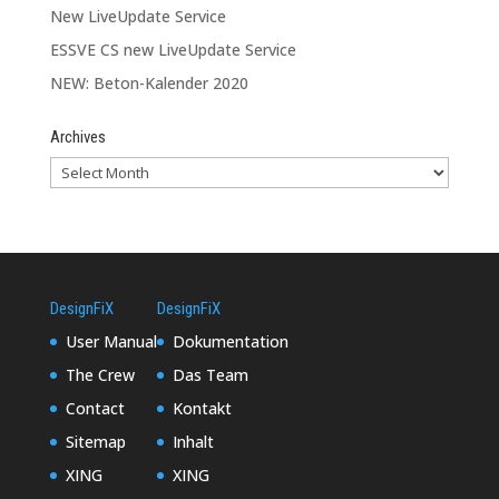
New LiveUpdate Service
ESSVE CS new LiveUpdate Service
NEW: Beton-Kalender 2020
Archives
DesignFiX
DesignFiX
User Manual
Dokumentation
The Crew
Das Team
Contact
Kontakt
Sitemap
Inhalt
XING
XING